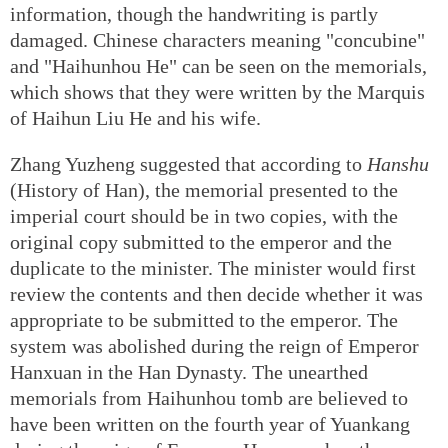
information, though the handwriting is partly
damaged. Chinese characters meaning "concubine"
and "Haihunhou He" can be seen on the memorials,
which shows that they were written by the Marquis
of Haihun Liu He and his wife.
Zhang Yuzheng suggested that according to
Hanshu
(History of Han), the memorial presented to the
imperial court should be in two copies, with the
original copy submitted to the emperor and the
duplicate to the minister. The minister would first
review the contents and then decide whether it was
appropriate to be submitted to the emperor. The
system was abolished during the reign of Emperor
Hanxuan in the Han Dynasty. The unearthed
memorials from Haihunhou tomb are believed to
have been written on the fourth year of Yuankang