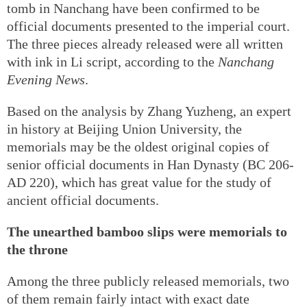
tomb in Nanchang have been confirmed to be
official documents presented to the imperial court.
The three pieces already released were all written
with ink in Li script, according to the
Nanchang
Evening News
.
Based on the analysis by Zhang Yuzheng, an expert
in history at Beijing Union University, the
memorials may be the oldest original copies of
senior official documents in Han Dynasty (BC 206-
AD 220), which has great value for the study of
ancient official documents.
The unearthed bamboo slips were memorials to
the throne
Among the three publicly released memorials, two
of them remain fairly intact with exact date