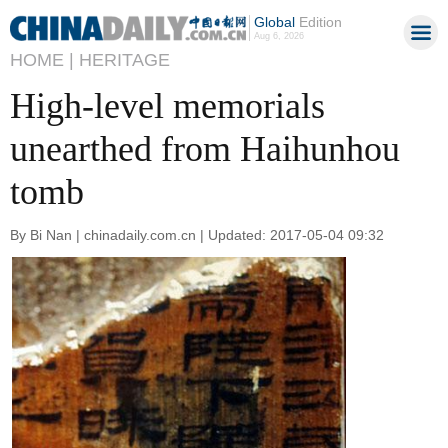
Global
Edition
Aug 6, 2026
HOME |
HERITAGE
High-level memorials
unearthed from Haihunhou
tomb
By Bi Nan | chinadaily.com.cn | Updated: 2017-05-04 09:32