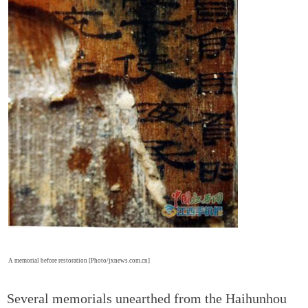
A memorial before restoration [Photo/jxnews.com.cn]
Several memorials unearthed from the Haihunhou