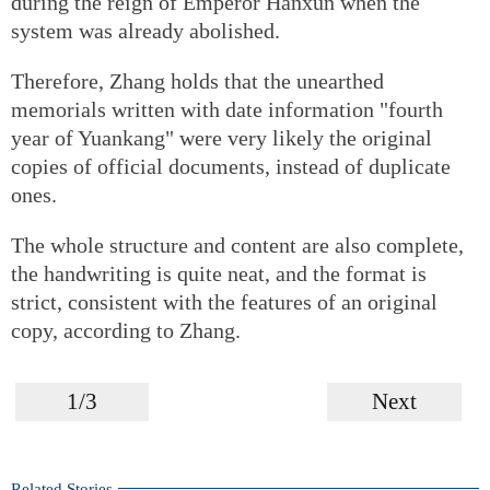
during the reign of Emperor Hanxun when the
system was already abolished.
Therefore, Zhang holds that the unearthed
memorials written with date information "fourth
year of Yuankang" were very likely the original
copies of official documents, instead of duplicate
ones.
The whole structure and content are also complete,
the handwriting is quite neat, and the format is
strict, consistent with the features of an original
copy, according to Zhang.
1/3
Next
Related Stories