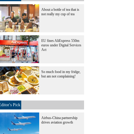
About a bottle of tea that is
not really my cup of tea
EU fines AliExpress 550m
euros under Digital Services
Act
So much food in my fridge,
but am not complaining!
Editor's Pick
Airbus-China partnership
drives aviation growth