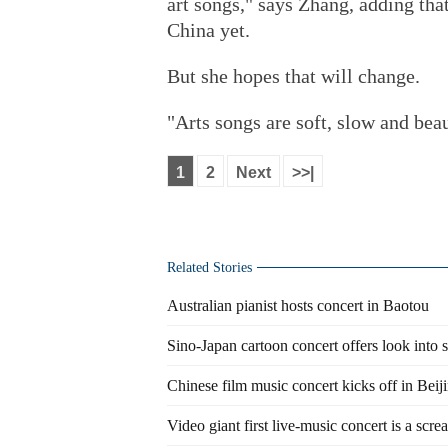
art songs," says Zhang, adding tha
China yet.
But she hopes that will change.
"Arts songs are soft, slow and beau
1
2
Next
>>|
Related Stories
Australian pianist hosts concert in Baotou
Sino-Japan cartoon concert offers look into 
Chinese film music concert kicks off in Beij
Video giant first live-music concert is a scre