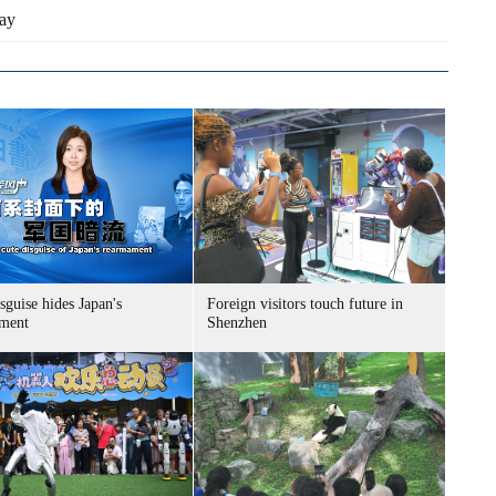
ay
sguise hides Japan's
Foreign visitors touch future in
ment
Shenzhen