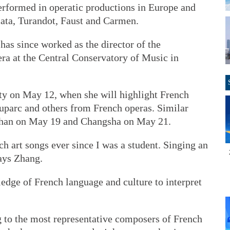
performed in operatic productions in Europe and
iata, Turandot, Faust and Carmen.
has since worked as the director of the
ra at the Central Conservatory of Music in
ity on May 12, when she will highlight French
uparc and others from French operas. Similar
Wuhan on May 19 and Changsha on May 21.
ch art songs ever since I was a student. Singing an
says Zhang.
edge of French language and culture to interpret
g to the most representative composers of French