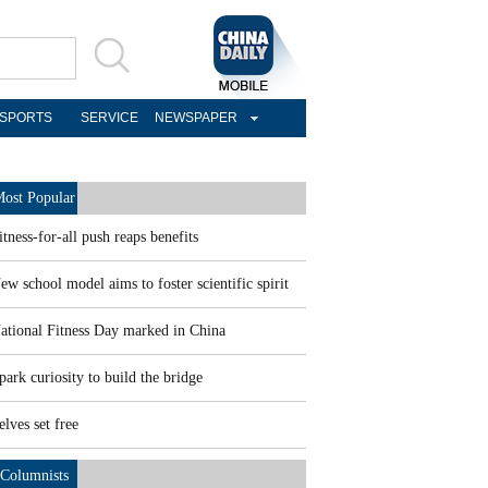
SPORTS
SERVICE
NEWSPAPER
ost Popular
itness-for-all push reaps benefits
ew school model aims to foster scientific spirit
ational Fitness Day marked in China
park curiosity to build the bridge
elves set free
Columnists