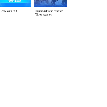
Grow with SCO
Russia-Ukraine conflict:
Three years on