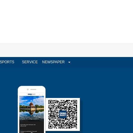
SPORTS
SERVICE
NEWSPAPER