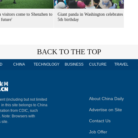
n visitors come to Shenzhen to
Giant panda in Washington celebrates
 future'
5th birthday
BACK TO THE TOP
D
CHINA
TECHNOLOGY
BUSINESS
CULTURE
TRAVEL
About China Daily
ent (including but not limited
 in this site belongs to China
Advertise on Site
ization from CDIC, such
m. Note: Browsers with
Contact Us
 site.
Job Offer