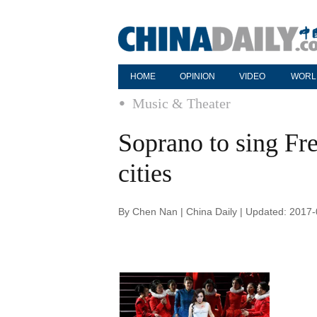
HOME
OPINION
VIDEO
WORL
Music & Theater
Soprano to sing Fre
cities
By Chen Nan | China Daily | Updated: 2017