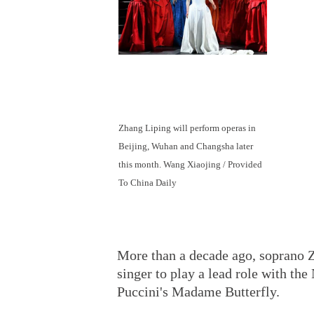
Zhang Liping will perform operas in
Beijing, Wuhan and Changsha later
this month. Wang Xiaojing / Provided
To China Daily
More than a decade ago, soprano 
singer to play a lead role with t
Puccini's Madame Butterfly.