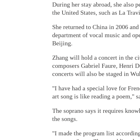
During her stay abroad, she also 
the United States, such as La Trav
She returned to China in 2006 and 
department of vocal music and ope
Beijing.
Zhang will hold a concert in the c
composers Gabriel Faure, Henri D
concerts will also be staged in 
"I have had a special love for Fren
art song is like reading a poem," 
The soprano says it requires knowl
the songs.
"I made the program list accordin