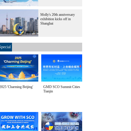
Molly's 20th anniversary
exhibition kicks off in
Shanghai
Special
2025 'Charming Beijing'
GMD SCO Summit Cities
Tianjin