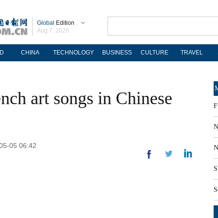
Global
Edition
Aug 7, 2026
D
CHINA
TECHNOLOGY
BUSINESS
CULTURE
TRAVEL
M
nch art songs in Chinese
F
N
-05-05 06:42
N
S
S