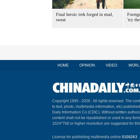
Final heroic trek forged in mud,
Foreig
sweat
'try the
HOME
OPINION
VIDEO
WORL
Copyright 1995 -
2026 . All rights reserved. The cont
to text, photo, multimedia information, etc) published
Daily Information Co (CDIC). Without written author
content shall not be republished or used in any for
1024*768 or higher resolution are suggested for this
License for publishing multimedia online
0108263