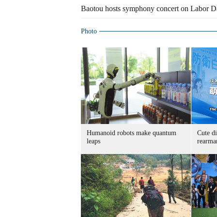
Baotou hosts symphony concert on Labor D
Photo
Humanoid robots make quantum
Cute di
leaps
rearma