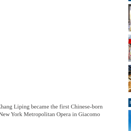
Zhang Liping became the first Chinese-born
he New York Metropolitan Opera in Giacomo