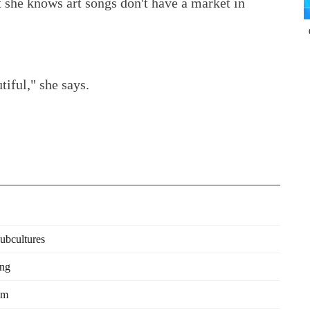
t she knows art songs don't have a market in
tiful," she says.
subcultures
ing
am