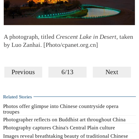
A photograph, titled
Crescent Lake in Desert
, taken
by Luo Zanhai. [Photo/cpanet.org.cn]
Previous
6/13
Next
Related Stories
Photos offer glimpse into Chinese countryside opera
troupes
Photographer reflects on Buddhist art throughout China
Photography captures China's Central Plain culture
Images reveal breathtaking beauty of traditional Chinese