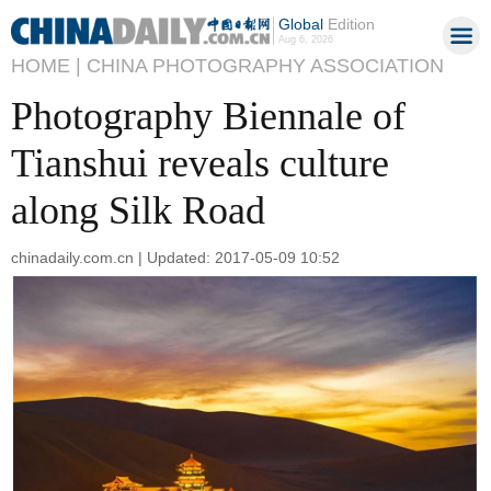
Global
Edition
Aug 6, 2026
HOME |
CHINA PHOTOGRAPHY ASSOCIATION
Photography Biennale of
Tianshui reveals culture
along Silk Road
chinadaily.com.cn | Updated: 2017-05-09 10:52