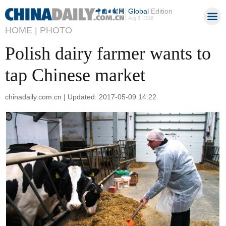
Global
Edition
Aug 8, 2026
HOME |
PHOTO
Polish dairy farmer wants to
tap Chinese market
chinadaily.com.cn | Updated: 2017-05-09 14:22