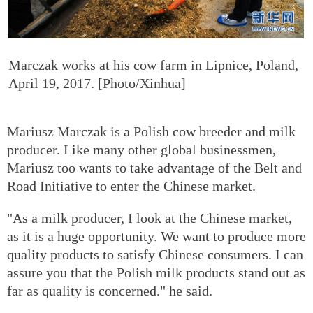
Marczak works at his cow farm in Lipnice, Poland,
April 19, 2017. [Photo/Xinhua]
Mariusz Marczak is a Polish cow breeder and milk
producer. Like many other global businessmen,
Mariusz too wants to take advantage of the Belt and
Road Initiative to enter the Chinese market.
"As a milk producer, I look at the Chinese market,
as it is a huge opportunity. We want to produce more
quality products to satisfy Chinese consumers. I can
assure you that the Polish milk products stand out as
far as quality is concerned." he said.