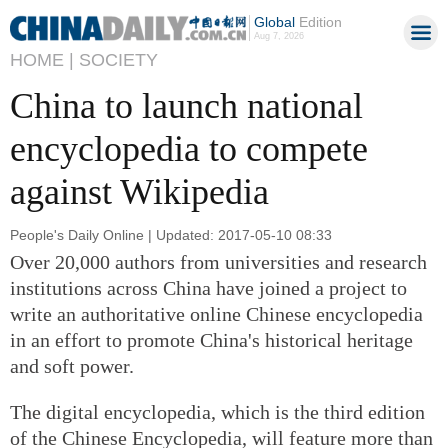
Global
Edition
Aug 7, 2026
HOME |
SOCIETY
China to launch national
encyclopedia to compete
against Wikipedia
People's Daily Online | Updated: 2017-05-10 08:33
Over 20,000 authors from universities and research
institutions across China have joined a project to
write an authoritative online Chinese encyclopedia
in an effort to promote China's historical heritage
and soft power.
The digital encyclopedia, which is the third edition
of the Chinese Encyclopedia, will feature more than