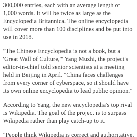
300,000 entries, each with an average length of
1,000 words. It will be twice as large as the
Encyclopedia Britannica. The online encyclopedia
will cover more than 100 disciplines and be put into
use in 2018.
"The Chinese Encyclopedia is not a book, but a
'Great Wall of Culture,'" Yang Muzhi, the project's
editor-in-chief told senior scientists at a meeting
held in Beijing in April. "China faces challenges
from every corner of cyberspace, so it should have
its own online encyclopedia to lead public opinion."
According to Yang, the new encyclopedia's top rival
is Wikipedia. The goal of the project is to surpass
Wikipedia rather than play catch-up to it.
"People think Wikipedia is correct and authoritative,