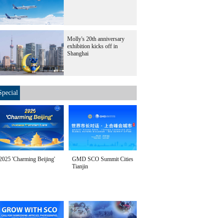
Molly's 20th anniversary
exhibition kicks off in
Shanghai
Special
2025 'Charming Beijing'
GMD SCO Summit Cities
Tianjin