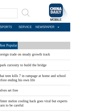
SPORTS
SERVICE
NEWSPAPER
ost Popular
oreign trade on steady growth track
park curiosity to build the bridge
hai teen kills 7 in rampage at home and school
efore ending his own life
elves set free
inter melon cooling hack goes viral but experts
arn to be careful