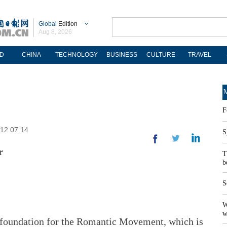
Global
Edition
Aug 8, 2026
D
CHINA
TECHNOLOGY
BUSINESS
CULTURE
TRAVEL
M
F
-12 07:14
S
r
T
b
S
W
w
 foundation for the Romantic Movement, which is