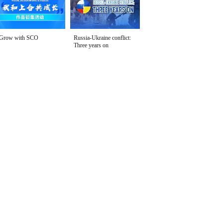
Grow with SCO
Russia-Ukraine conflict:
Three years on