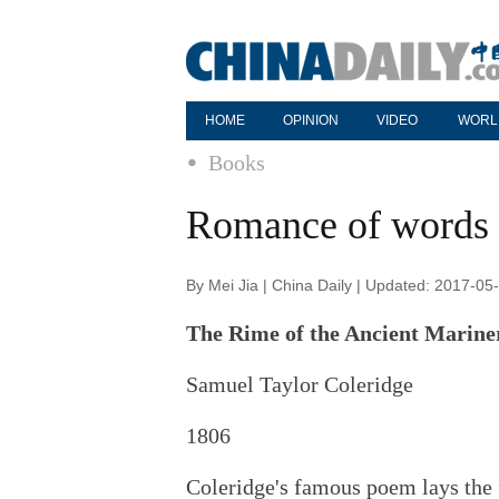
HOME
OPINION
VIDEO
WORL
Books
Romance of words
By Mei Jia | China Daily | Updated: 2017-05
The Rime of the Ancient Marine
Samuel Taylor Coleridge
1806
Coleridge's famous poem lays the