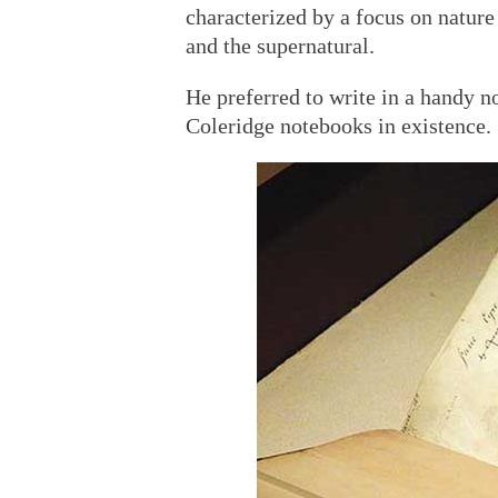
characterized by a focus on nature
and the supernatural.
He preferred to write in a handy n
Coleridge notebooks in existence.