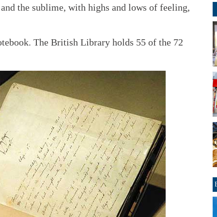
 and the sublime, with highs and lows of feeling,
otebook. The British Library holds 55 of the 72