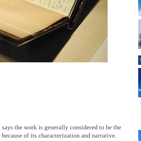
 says the work is generally considered to be the
 because of its characterization and narrative.