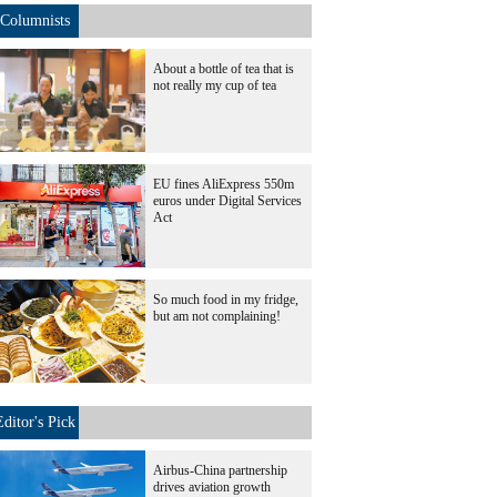
Columnists
About a bottle of tea that is
not really my cup of tea
EU fines AliExpress 550m
euros under Digital Services
Act
So much food in my fridge,
but am not complaining!
Editor's Pick
Airbus-China partnership
drives aviation growth