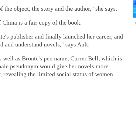
 the object, the story and the author," she says.
 China is a fair copy of the book.
nte's publisher and finally launched her career, and
ad and understand novels," says Ault.
 as well as Bronte's pen name, Currer Bell, which is
e male pseudonym would give her novels more
ay, revealing the limited social status of women