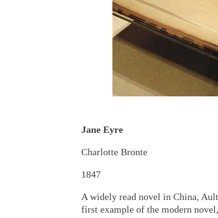
Jane Eyre
Charlotte Bronte
1847
A widely read novel in China, Ault
first example of the modern novel,