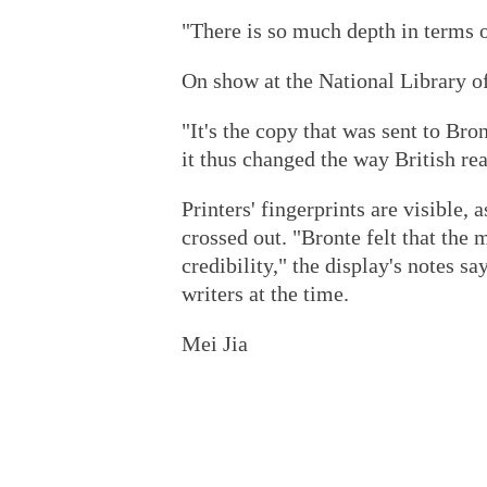
"There is so much depth in terms of
On show at the National Library of
"It's the copy that was sent to Bro
it thus changed the way British re
Printers' fingerprints are visible,
crossed out. "Bronte felt that th
credibility," the display's notes s
writers at the time.
Mei Jia