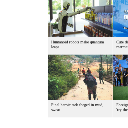
Humanoid robots make quantum
Cute di
leaps
rearma
Final heroic trek forged in mud,
Foreig
sweat
'try the