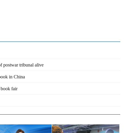
 postwar tribunal alive
 book in China
 book fair