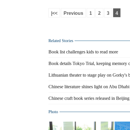
|<<
Previous
1
2
3
4
Related Stories
Book list challenges kids to read more
Book details Tokyo Trial, keeping memory of
Lithuanian theater to stage play on Gorky's
Chinese literature shines light on Abu Dhabi
Chinese craft book series released in Beijing
Photo