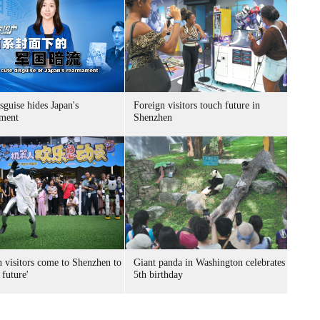
sguise hides Japan's
Foreign visitors touch future in
ment
Shenzhen
n visitors come to Shenzhen to
Giant panda in Washington celebrates
 future'
5th birthday