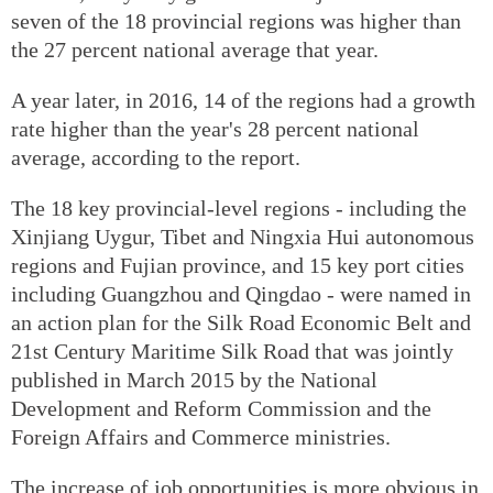
seven of the 18 provincial regions was higher than
the 27 percent national average that year.
A year later, in 2016, 14 of the regions had a growth
rate higher than the year's 28 percent national
average, according to the report.
The 18 key provincial-level regions - including the
Xinjiang Uygur, Tibet and Ningxia Hui autonomous
regions and Fujian province, and 15 key port cities
including Guangzhou and Qingdao - were named in
an action plan for the Silk Road Economic Belt and
21st Century Maritime Silk Road that was jointly
published in March 2015 by the National
Development and Reform Commission and the
Foreign Affairs and Commerce ministries.
The increase of job opportunities is more obvious in