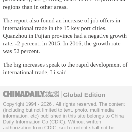
regions than in other areas.
The report also found an increase of job offers in
international trade in the 15 key port cities.
Quanzhou in Fujian province had a negative growth
rate, -2 percent, in 2015. In 2016, the growth rate
was 52 percent.
The big increases speak to the rapid development of
international trade, Li said.
Global Edition
Copyright 1994 -
2026 . All rights reserved. The content
(including but not limited to text, photo, multimedia
information, etc) published in this site belongs to China
Daily Information Co (CDIC). Without written
authorization from CDIC, such content shall not be