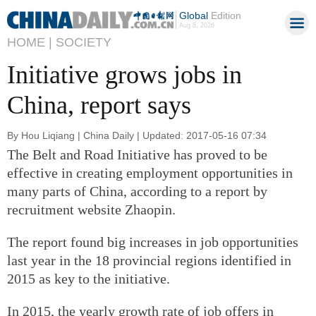
Global
Edition
Aug 8, 2026
HOME |
SOCIETY
Initiative grows jobs in
China, report says
By Hou Liqiang | China Daily | Updated: 2017-05-16 07:34
The Belt and Road Initiative has proved to be
effective in creating employment opportunities in
many parts of China, according to a report by
recruitment website Zhaopin.
The report found big increases in job opportunities
last year in the 18 provincial regions identified in
2015 as key to the initiative.
In 2015, the yearly growth rate of job offers in