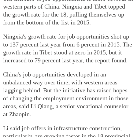
western parts of China. Ningxia and Tibet topped
the growth rate for the 18, pulling themselves up
from the bottom of the list in 2015.
Ningxia's growth rate for job opportunities shot up
to 137 percent last year from 6 percent in 2015. The
growth rate in Tibet stood at zero in 2015, but it
increased to 79 percent last year, the report found.
China's job opportunities developed in an
unbalanced way over time, with western areas
lagging behind. But the initiative has raised hopes
of changing the employment environment in those
areas, said Li Qiang, a senior vocational counselor
at Zhaopin.
Li said job offers in infrastructure construction,
particularly, are growing faster in the 18 provincial