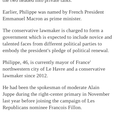
Earlier, Philippe was named by French President
Emmanuel Macron as prime minister.
The conservative lawmaker is charged to form a
government which is expected to include novice and
talented faces from different political parties to
embody the president's pledge of political renewal.
Philippe, 46, is currently mayor of France'
northwestern city of Le Havre and a conservative
lawmaker since 2012.
He had been the spokesman of moderate Alain
Juppe during the right-center primary in November
last year before joining the campaign of Les
Republicans nominee Francois Fillon.