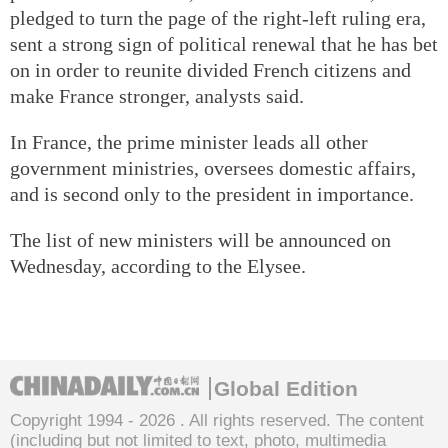
pledged to turn the page of the right-left ruling era,
sent a strong sign of political renewal that he has bet
on in order to reunite divided French citizens and
make France stronger, analysts said.
In France, the prime minister leads all other
government ministries, oversees domestic affairs,
and is second only to the president in importance.
The list of new ministers will be announced on
Wednesday, according to the Elysee.
Global Edition
Copyright 1994 -
2026 . All rights reserved. The content
(including but not limited to text, photo, multimedia