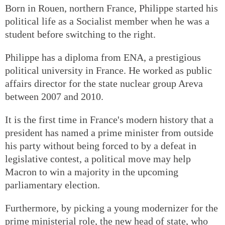
Born in Rouen, northern France, Philippe started his
political life as a Socialist member when he was a
student before switching to the right.
Philippe has a diploma from ENA, a prestigious
political university in France. He worked as public
affairs director for the state nuclear group Areva
between 2007 and 2010.
It is the first time in France's modern history that a
president has named a prime minister from outside
his party without being forced to by a defeat in
legislative contest, a political move may help
Macron to win a majority in the upcoming
parliamentary election.
Furthermore, by picking a young modernizer for the
prime ministerial role, the new head of state, who