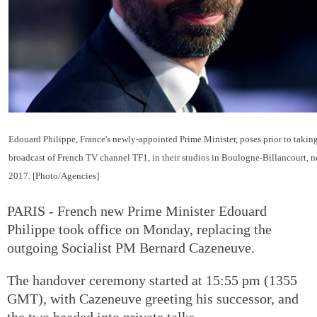
Edouard Philippe, France's newly-appointed Prime Minister, poses prior to taking
broadcast of French TV channel TF1, in their studios in Boulogne-Billancourt, ne
2017. [Photo/Agencies]
PARIS - French new Prime Minister Edouard
Philippe took office on Monday, replacing the
outgoing Socialist PM Bernard Cazeneuve.
The handover ceremony started at 15:55 pm (1355
GMT), with Cazeneuve greeting his successor, and
the two headed into private talks.