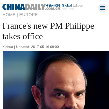
Global
Edition
Aug 8, 2026
HOME |
EUROPE
France's new PM Philippe
takes office
Xinhua | Updated: 2017-05-16 09:00