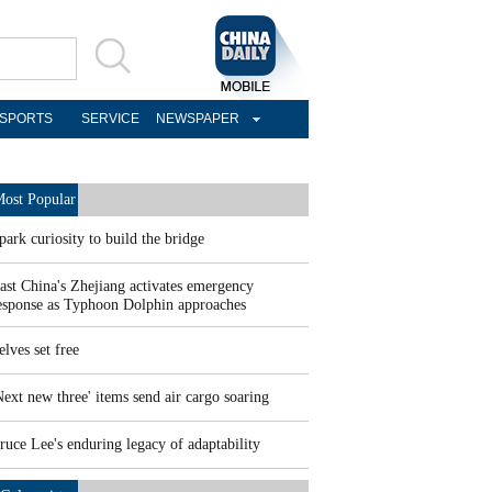
SPORTS
SERVICE
NEWSPAPER
ost Popular
park curiosity to build the bridge
ast China's Zhejiang activates emergency
esponse as Typhoon Dolphin approaches
elves set free
Next new three' items send air cargo soaring
ruce Lee's enduring legacy of adaptability