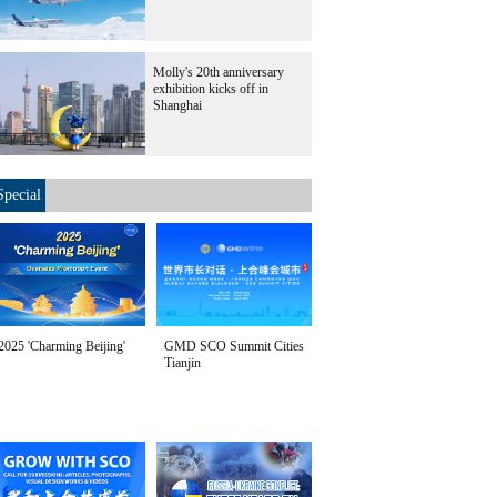
Molly's 20th anniversary
exhibition kicks off in
Shanghai
Special
2025 'Charming Beijing'
GMD SCO Summit Cities
Tianjin