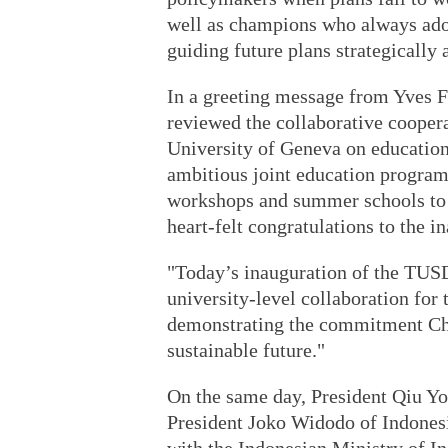
well as champions who always adop
guiding future plans strategically 
In a greeting message from Yves F
reviewed the collaborative cooper
University of Geneva on education
ambitious joint education progra
workshops and summer schools to 
heart-felt congratulations to the 
"Today’s inauguration of the TUSD
university-level collaboration for 
demonstrating the commitment Chi
sustainable future."
On the same day, President Qiu Yo
President Joko Widodo of Indonesi