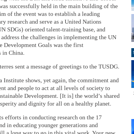
s successfully held in the main building of the
m of the event was to establish a leading
ary research and serve as a United Nations
N SDGs) oriented talent-training base, and
to address the challenges in implementing the UN
le Development Goals was the first
s in China.
erres sent a message of greetings to the TUSDG.
a Institute shows, yet again, the commitment and
 and people to act at all levels of society to
tainable Development. [It is] the world’s shared
sperity and dignity for all on a healthy planet.
its efforts in conducting research on the 17
nd in educating younger generations and
ill a long way to go in this vital work. Your new