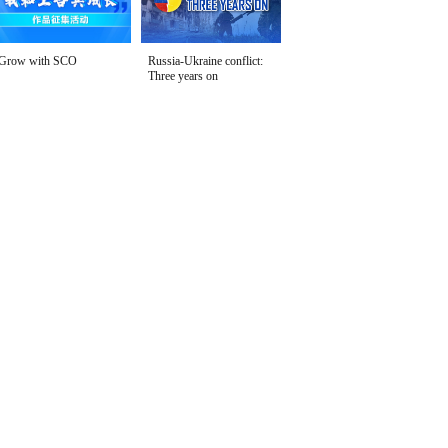
Grow with SCO
Russia-Ukraine conflict:
Three years on