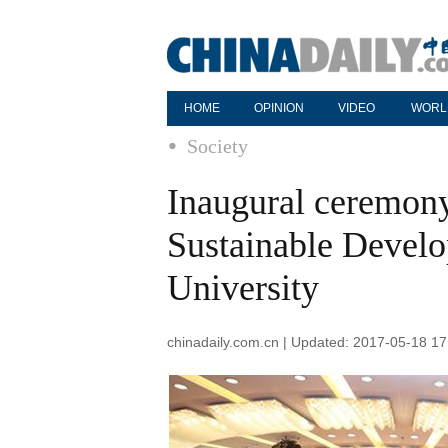
HOME
OPINION
VIDEO
WORL
Society
Inaugural ceremony 
Sustainable Devel
University
chinadaily.com.cn | Updated: 2017-05-18 17