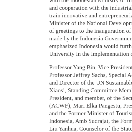
with the Indonesian Ministry of 
and cooperation with the industrial
train innovative and entrepreneuri
Minister of the National Developm
of greetings to the inauguration 
made by the Indonesia Government
emphasized Indonesia would furth
University in the implementation 
Professor Yang Bin, Vice President
Professor Jeffrey Sachs, Special 
and Director of the UN Sustaina
Xiaosi, Standing Committee Memb
President, and member, of the Sec
(ACWF), Mari Elka Pangestu, Pres
and the Former Minister of Touri
Indonesia, Amb Sudrajat, the For
Liu Yanhua, Counselor of the Stat