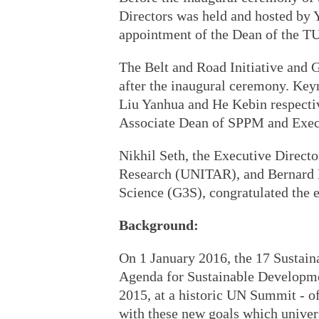
Directors was held and hosted by Y
appointment of the Dean of the T
The Belt and Road Initiative and
after the inaugural ceremony. Key
Liu Yanhua and He Kebin respecti
Associate Dean of SPPM and Exec
Nikhil Seth, the Executive Directo
Research (UNITAR), and Bernard 
Science (G3S), congratulated the
Background:
On 1 January 2016, the 17 Sustai
Agenda for Sustainable Developme
2015, at a historic UN Summit - off
with these new goals which universa