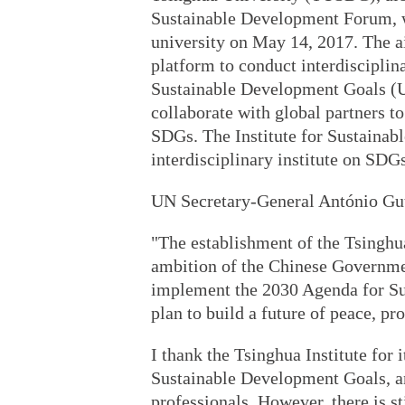
Sustainable Development Forum, wa
university on May 14, 2017. The ai
platform to conduct interdisciplin
Sustainable Development Goals (U
collaborate with global partners 
SDGs. The Institute for Sustainab
interdisciplinary institute on SDG
UN Secretary-General António Gut
"The establishment of the Tsinghu
ambition of the Chinese Government
implement the 2030 Agenda for Sus
plan to build a future of peace, pro
I thank the Tsinghua Institute for 
Sustainable Development Goals, a
professionals. However, there is st