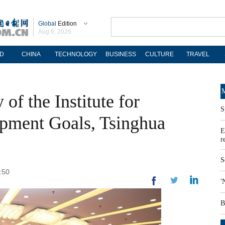
Global
Edition
Aug 6, 2026
D
CHINA
TECHNOLOGY
BUSINESS
CULTURE
TRAVEL
M
of the Institute for
S
opment Goals, Tsinghua
E
r
S
:50
'
B