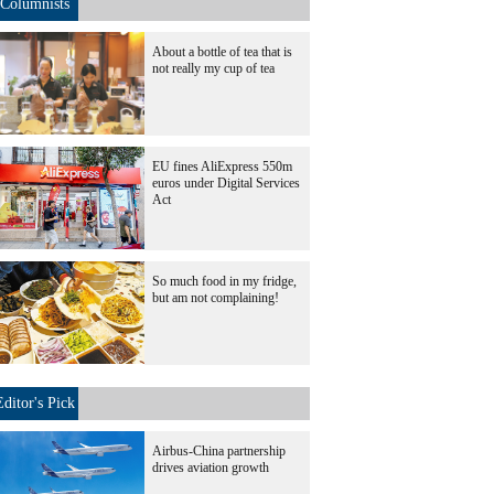
Columnists
About a bottle of tea that is
not really my cup of tea
EU fines AliExpress 550m
euros under Digital Services
Act
So much food in my fridge,
but am not complaining!
Editor's Pick
Airbus-China partnership
drives aviation growth