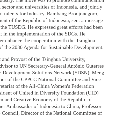
Industry. The move was to promote communication
 sector and universities of Indonesia, and jointly
al talents for Industry. Bambang Brodjonegoro,
ent of the Republic of Indonesia, sent a message
of the TUSDG. He expressed great efforts had been
 in the implementation of the SDGs. He
er enhance the cooperation with the Tsinghua
of the 2030 Agenda for Sustainable Development.
 and Provost of the Tsinghua University,
Advisor to UN Secretary-General António Guterres
ble Development Solutions Network (SDSN), Meng
er of the CPPCC National Committee and Vice
retariat of the All-China Women's Federation
ident of United in Diversity Foundation (UID)
sm and Creative Economy of the Republic of
mer Ambassador of Indonesia to China, Professor
e Council, Director of the National Committee of