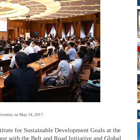
niversity on May 14, 2017.
titute for Sustainable Development Goals at the
g with the Belt and Road Initiative and Global