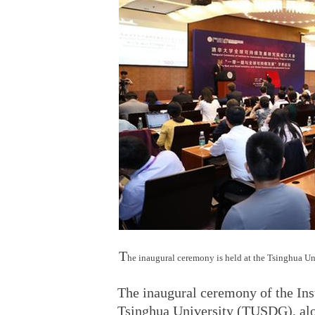
T
he inaugural ceremony is held at the Tsinghua U
The inaugural ceremony of the Ins
Tsinghua University (TUSDG), alon