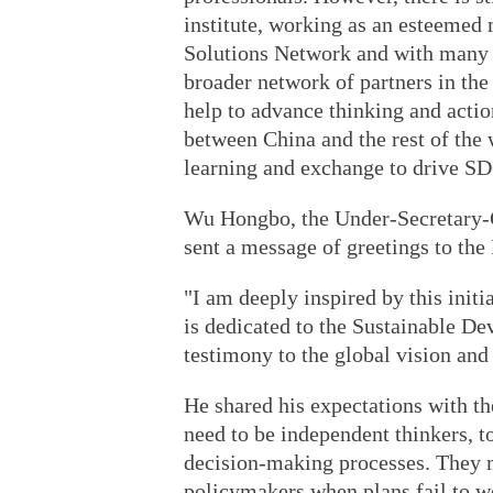
institute, working as an esteeme
Solutions Network and with many p
broader network of partners in t
help to advance thinking and action
between China and the rest of the 
learning and exchange to drive S
Wu Hongbo, the Under-Secretary-G
sent a message of greetings to the 
"I am deeply inspired by this initi
is dedicated to the Sustainable De
testimony to the global vision and
He shared his expectations with 
need to be independent thinkers, t
decision-making processes. They m
policymakers when plans fail to wo