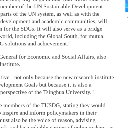
d member of the UN Sustainable Development
arts of the UN system, as well as with the
he development and academic communities, will
 for the SDGs. It will also serve as a bridge
world, including the Global South, for mutual
DG solutions and achievement."
eneral for Economic and Social Affairs, also
Institute.
ative - not only because the new research institute
velopment Goals but because it is also a
 perspective of the Tsinghua University."
the members of the TUSDG, stating they would
o inspire and inform policymakers in their
ust also be the voice of reason, advising
rk, and be a reliable partner of policymakers, as