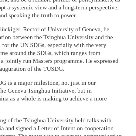
t a systemic view and a long-term perspective,
and speaking the truth to power.
lückiger, Rector of University of Geneva, he
ation between the Tsinghua University and the
 for the UN SDGs, especially with the very
mme around the SDGs, which ranges from
a jointly run Masters programme. He expressed
inauguration of the TUSDG.
G is a major milestone, not just in our
the Geneva Tsinghua Initiative, but in
na as a whole is making to achieve a more
ng of the Tsinghua University held talks with
a and signed a Letter of Intent on cooperation