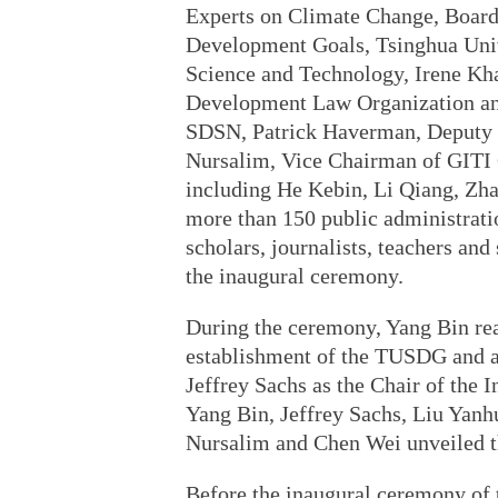
Experts on Climate Change, Board 
Development Goals, Tsinghua Univ
Science and Technology, Irene Kha
Development Law Organization an
SDSN, Patrick Haverman, Deputy 
Nursalim, Vice Chairman of GITI
including He Kebin, Li Qiang, Zh
more than 150 public administratio
scholars, journalists, teachers an
the inaugural ceremony.
During the ceremony, Yang Bin re
establishment of the TUSDG and aw
Jeffrey Sachs as the Chair of th
Yang Bin, Jeffrey Sachs, Liu Yan
Nursalim and Chen Wei unveiled 
Before the inaugural ceremony of 