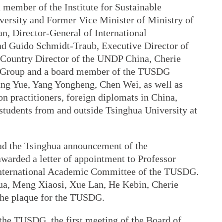
member of the Institute for Sustainable
ersity and Former Vice Minister of Ministry of
n, Director-General of International
d Guido Schmidt-Traub, Executive Director of
Country Director of the UNDP China, Cherie
 Group and a board member of the TUSDG
ang Yue, Yang Yongheng, Chen Wei, as well as
n practitioners, foreign diplomats in China,
d students from and outside Tsinghua University at
ad the Tsinghua announcement of the
arded a letter of appointment to Professor
e International Academic Committee of the TUSDG.
hua, Meng Xiaosi, Xue Lan, He Kebin, Cherie
the plaque for the TUSDG.
the TUSDG, the first meeting of the Board of