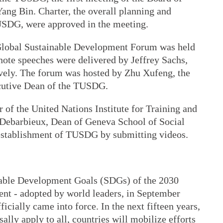
ang Bin. Charter, the overall planning and
USDG, were approved in the meeting.
 Global Sustainable Development Forum was held
note speeches were delivered by Jeffrey Sachs,
vely. The forum was hosted by Zhu Xufeng, the
utive Dean of the TUSDG.
r of the United Nations Institute for Training and
Debarbieux, Dean of Geneva School of Social
 establishment of TUSDG by submitting videos.
nable Development Goals (SDGs) of the 2030
nt - adopted by world leaders, in September
icially came into force. In the next fifteen years,
lly apply to all, countries will mobilize efforts