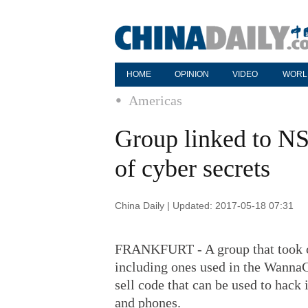
HOME
OPINION
VIDEO
WORL
Americas
Group linked to NS
of cyber secrets
China Daily | Updated: 2017-05-18 07:31
FRANKFURT - A group that took cr
including ones used in the WannaCr
sell code that can be used to hack
and phones.