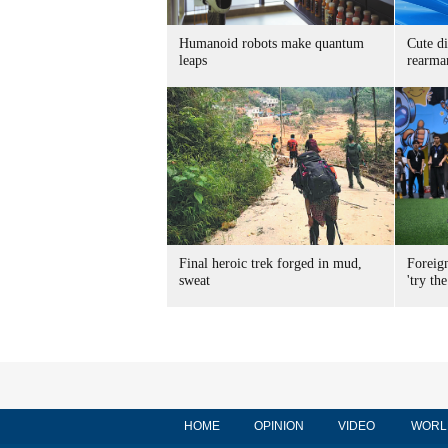
Humanoid robots make quantum
Cute di
leaps
rearma
Final heroic trek forged in mud,
Foreig
sweat
'try the
HOME
OPINION
VIDEO
WORL