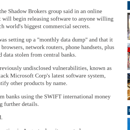
the Shadow Brokers group said in an online
t will begin releasing software to anyone willing
ech world's biggest commercial secrets.
 was setting up a "monthly data dump" and that it
b browsers, network routers, phone handsets, plus
 data stolen from central banks.
o previously undisclosed vulnerabilities, known as
ttack Microsoft Corp's latest software system,
tify other products by name.
rom banks using the SWIFT international money
 further details.
d.