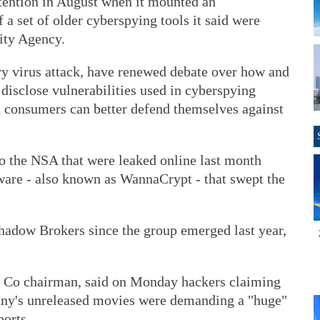
tention in August when it mounted an
 a set of older cyberspying tools it said were
ity Agency.
y virus attack, have renewed debate over how and
disclose vulnerabilities used in cyberspying
d consumers can better defend themselves against
to the NSA that were leaked online last month
are - also known as WannaCrypt - that swept the
dow Brokers since the group emerged last year,
 Co chairman, said on Monday hackers claiming
pany's unreleased movies were demanding a "huge"
orts.