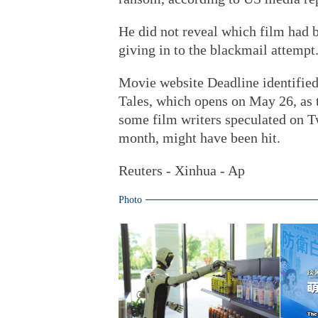
He did not reveal which film had 
giving in to the blackmail attempt
Movie website Deadline identified
Tales, which opens on May 26, as t
some film writers speculated on Twi
month, might have been hit.
Reuters - Xinhua - Ap
Photo