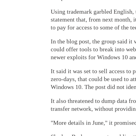
Using trademark garbled English, 
statement that, from next month, i
to pay for access to some of the t
In the blog post, the group said it
could offer tools to break into we
newer exploits for Windows 10 and
It said it was set to sell access t
zero-days, that could be used to a
Windows 10. The post did not iden
It also threatened to dump data f
transfer network, without providing
"More details in June," it promise