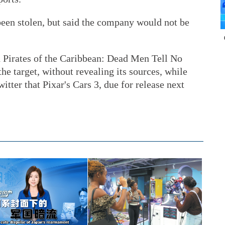
been stolen, but said the company would not be
.
 Pirates of the Caribbean: Dead Men Tell No
he target, without revealing its sources, while
tter that Pixar's Cars 3, due for release next