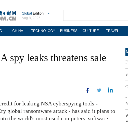
Global
Edition
Aug 8, 2026
D
CHINA
TECHNOLOGY
BUSINESS
CULTURE
TRAVEL
M
A spy leaks threatens sale
F
S
C
L
edit for leaking NSA cyberspying tools -
f
y global ransomware attack - has said it plans to
W
 into the world's most used computers, software
w