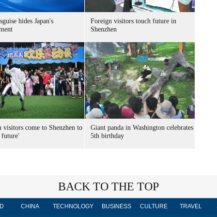
sguise hides Japan's
Foreign visitors touch future in
ment
Shenzhen
n visitors come to Shenzhen to
Giant panda in Washington celebrates
 future'
5th birthday
BACK TO THE TOP
D
CHINA
TECHNOLOGY
BUSINESS
CULTURE
TRAVEL