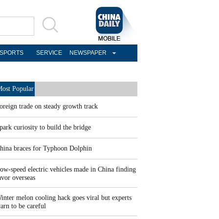
SPORTS
SERVICE
NEWSPAPER
ost Popular
oreign trade on steady growth track
park curiosity to build the bridge
hina braces for Typhoon Dolphin
ow-speed electric vehicles made in China finding
avor overseas
inter melon cooling hack goes viral but experts
arn to be careful