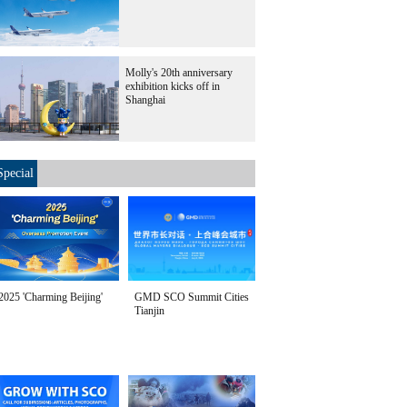
Molly's 20th anniversary
exhibition kicks off in
Shanghai
Special
2025 'Charming Beijing'
GMD SCO Summit Cities
Tianjin