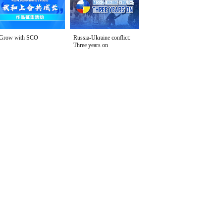
Grow with SCO
Russia-Ukraine conflict:
Three years on