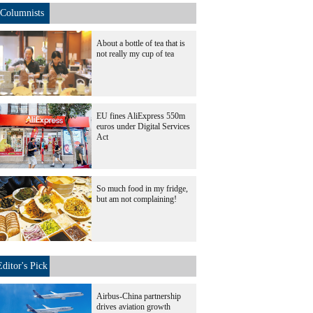
Columnists
About a bottle of tea that is
not really my cup of tea
EU fines AliExpress 550m
euros under Digital Services
Act
So much food in my fridge,
but am not complaining!
Editor's Pick
Airbus-China partnership
drives aviation growth