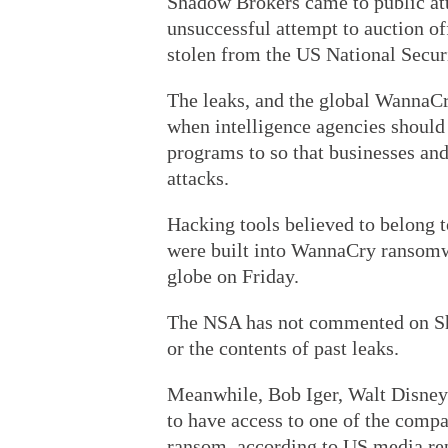
Shadow Brokers came to public at
unsuccessful attempt to auction off
stolen from the US National Secur
The leaks, and the global WannaCr
when intelligence agencies should 
programs to so that businesses an
attacks.
Hacking tools believed to belong 
were built into WannaCry ransomw
globe on Friday.
The NSA has not commented on Sha
or the contents of past leaks.
Meanwhile, Bob Iger, Walt Disney
to have access to one of the com
ransom, according to US media rep