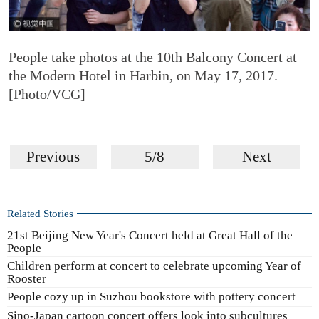
People take photos at the 10th Balcony Concert at
the Modern Hotel in Harbin, on May 17, 2017.
[Photo/VCG]
Previous
5/8
Next
Related Stories
21st Beijing New Year's Concert held at Great Hall of the
People
Children perform at concert to celebrate upcoming Year of
Rooster
People cozy up in Suzhou bookstore with pottery concert
Sino-Japan cartoon concert offers look into subcultures