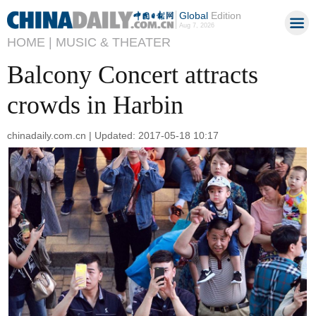
Global
Edition
Aug 7, 2026
HOME |
MUSIC & THEATER
Balcony Concert attracts
crowds in Harbin
chinadaily.com.cn | Updated: 2017-05-18 10:17