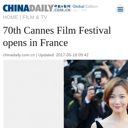
Global
Edition
Aug 7, 2026
HOME |
FILM & TV
70th Cannes Film Festival
opens in France
chinadaily.com.cn | Updated: 2017-05-18 09:42