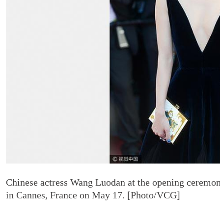
Chinese actress Wang Luodan at the opening ceremony
in Cannes, France on May 17. [Photo/VCG]