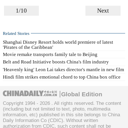
1/10
Next
Related Stories
Shanghai Disney Resort holds world premiere of latest
'Pirates of the Caribbean'
Movie remake transports family tale to Beijing
Belt and Road Initiative boosts China's film industry
'Heavenly king' Leon Lai takes director's mantle in new film
Hindi film strikes emotional chord to top China box office
Global Edition
Copyright 1994 -
2026 . All rights reserved. The content
(including but not limited to text, photo, multimedia
information, etc) published in this site belongs to China
Daily Information Co (CDIC). Without written
authorization from CDIC, such content shall not be