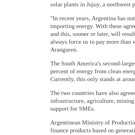
solar plants in Jujuy, a northwest 
"In recent years, Argentina has no
importing energy. With these agre
and this, sooner or later, will res
always force us to pay more than 
Aranguren.
The South America's second-largest
percent of energy from clean ener
Currently, this only stands at arou
The two countries have also agreed
infrastructure, agriculture, minin
support for SMEs.
Argentinean Ministry of Producti
finance products based on generat