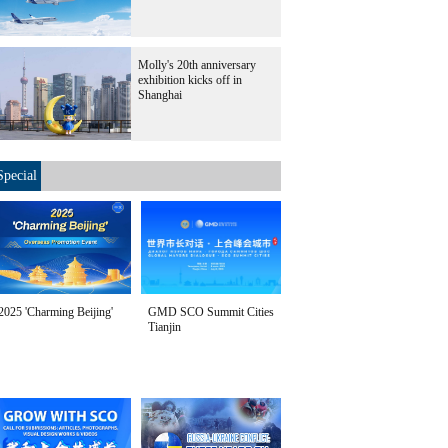
Molly's 20th anniversary
exhibition kicks off in
Shanghai
Special
2025 'Charming Beijing'
GMD SCO Summit Cities
Tianjin