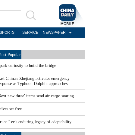
SPORTS
SERVICE
NEWSPAPER
ost Popular
park curiosity to build the bridge
ast China's Zhejiang activates emergency
esponse as Typhoon Dolphin approaches
Next new three' items send air cargo soaring
elves set free
ruce Lee's enduring legacy of adaptability