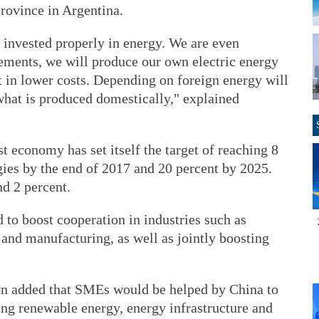
province in Argentina.
t invested properly in energy. We are even
ements, we will produce our own electric energy
ult in lower costs. Depending on foreign energy will
what is produced domestically," explained
 economy has set itself the target of reaching 8
gies by the end of 2017 and 20 percent by 2025.
nd 2 percent.
 to boost cooperation in industries such as
g and manufacturing, as well as jointly boosting
on added that SMEs would be helped by China to
ing renewable energy, energy infrastructure and