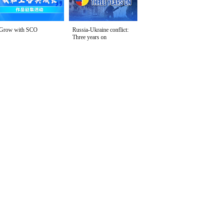
Grow with SCO
Russia-Ukraine conflict:
Three years on