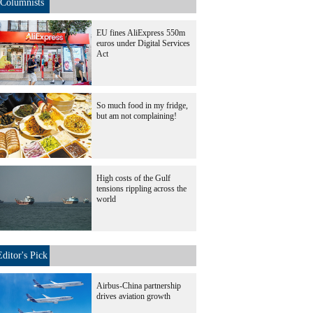
Columnists
EU fines AliExpress 550m
euros under Digital Services
Act
So much food in my fridge,
but am not complaining!
High costs of the Gulf
tensions rippling across the
world
Editor's Pick
Airbus-China partnership
drives aviation growth