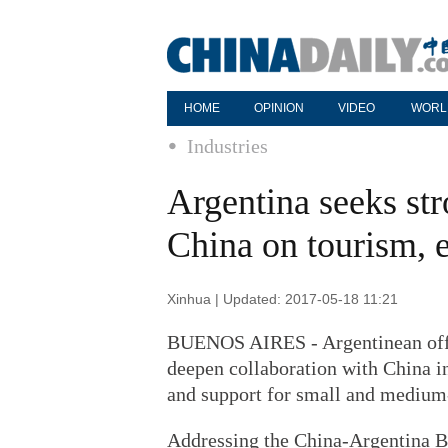
HOME
OPINION
VIDEO
WORL
Industries
Argentina seeks st
China on tourism,
Xinhua | Updated: 2017-05-18 11:21
BUENOS AIRES - Argentinean offici
deepen collaboration with China i
and support for small and medium
Addressing the China-Argentina B