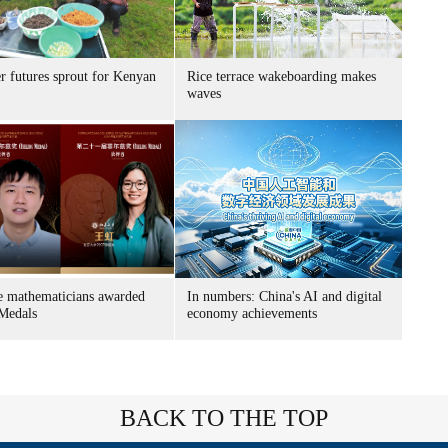
r futures sprout for Kenyan
Rice terrace wakeboarding makes
waves
e mathematicians awarded
In numbers: China's AI and digital
 Medals
economy achievements
BACK TO THE TOP