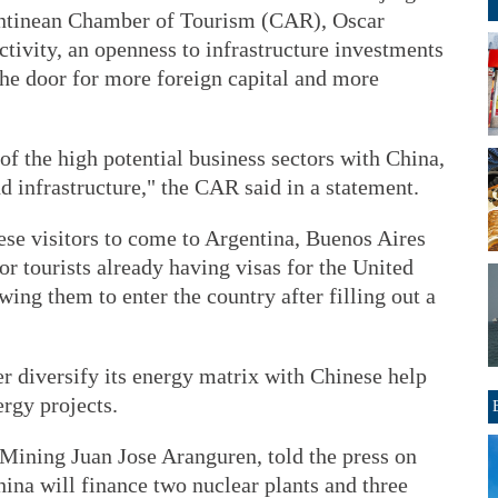
gentinean Chamber of Tourism (CAR), Oscar
tivity, an openness to infrastructure investments
the door for more foreign capital and more
f the high potential business sectors with China,
d infrastructure," the CAR said in a statement.
nese visitors to come to Argentina, Buenos Aires
for tourists already having visas for the United
ing them to enter the country after filling out a
er diversify its energy matrix with Chinese help
ergy projects.
Mining Juan Jose Aranguren, told the press on
hina will finance two nuclear plants and three