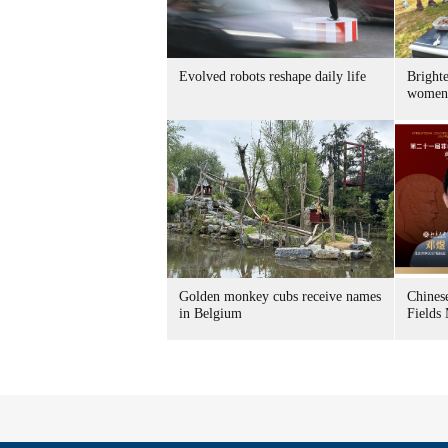
Evolved robots reshape daily life
Brighte
women
Golden monkey cubs receive names
Chines
in Belgium
Fields