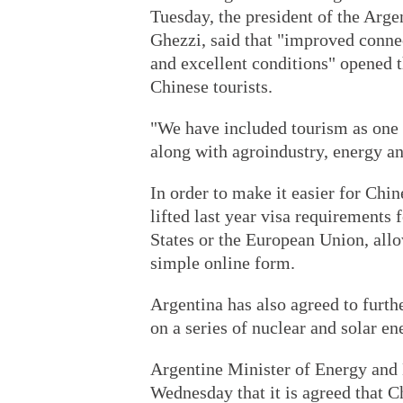
Tuesday, the president of the Ar
Ghezzi, said that "improved connec
and excellent conditions" opened 
Chinese tourists.
"We have included tourism as one o
along with agroindustry, energy an
In order to make it easier for Chi
lifted last year visa requirements 
States or the European Union, allow
simple online form.
Argentina has also agreed to furth
on a series of nuclear and solar en
Argentine Minister of Energy and 
Wednesday that it is agreed that C