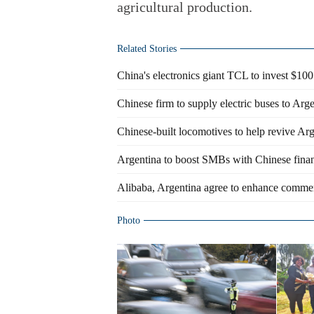
agricultural production.
Related Stories
China's electronics giant TCL to invest $100
Chinese firm to supply electric buses to Arg
Chinese-built locomotives to help revive Arge
Argentina to boost SMBs with Chinese fina
Alibaba, Argentina agree to enhance comme
Photo