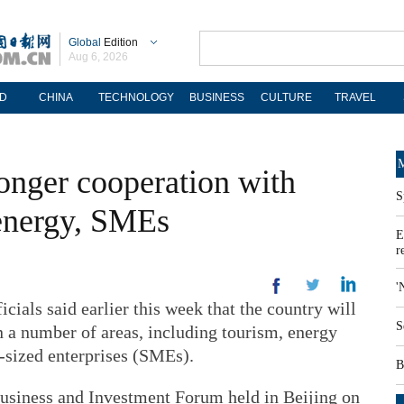
Global
Edition
Aug 6, 2026
D
CHINA
TECHNOLOGY
BUSINESS
CULTURE
TRAVEL
M
ronger cooperation with
S
 energy, SMEs
E
r
'
als said earlier this week that the country will
S
n a number of areas, including tourism, energy
-sized enterprises (SMEs).
B
usiness and Investment Forum held in Beijing on