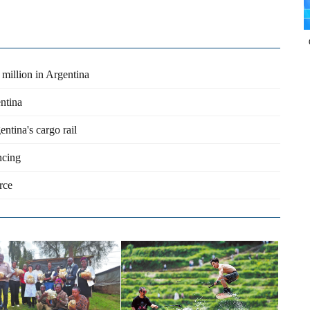
 million in Argentina
entina
ntina's cargo rail
ncing
rce