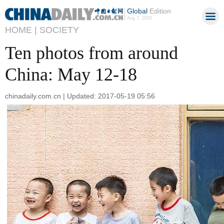
Global
Edition
Aug 7, 2026
HOME |
SOCIETY
Ten photos from around
China: May 12-18
chinadaily.com.cn | Updated: 2017-05-19 05:56