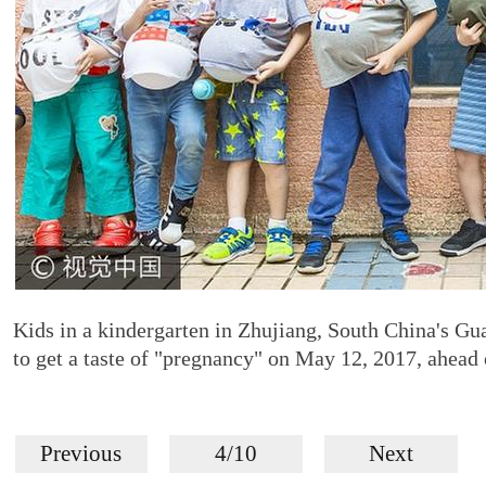
Kids in a kindergarten in Zhujiang, South China's Gua
to get a taste of "pregnancy" on May 12, 2017, ahea
Previous
4/10
Next