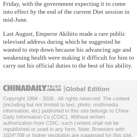
Friday, with the government expecting it to come
into effect by the end of the current Diet session in
mid-June.
Last August, Emperor Akihito made a rare public
televised address during which he suggested he
wanted to step down because his advancing age and
weakening health were making it difficult for him to
carry out his official duties to the best of his ability.
Global Edition
Copyright 1994 -
2026 . All rights reserved. The content
(including but not limited to text, photo, multimedia
information, etc) published in this site belongs to China
Daily Information Co (CDIC). Without written
authorization from CDIC, such content shall not be
republished or used in any form. Note: Browsers with
1024*768 or higher resolution are suggested for this site.