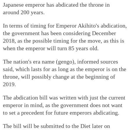
Japanese emperor has abdicated the throne in
around 200 years.
In terms of timing for Emperor Akihito's abdication,
the government has been considering December
2018, as the possible timing for the move, as this is
when the emperor will turn 85 years old.
The nation's era name (gengo), informed sources
said, which lasts for as long as the emperor is on the
throne, will possibly change at the beginning of
2019.
The abdication bill was written with just the current
emperor in mind, as the government does not want
to set a precedent for future emperors abdicating.
The bill will be submitted to the Diet later on