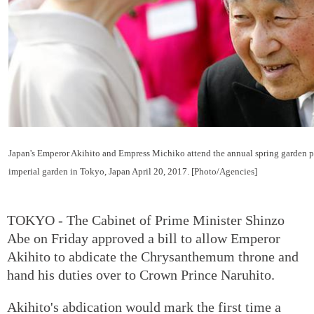
Japan's Emperor Akihito and Empress Michiko attend the annual spring garden p
imperial garden in Tokyo, Japan April 20, 2017. [Photo/Agencies]
TOKYO - The Cabinet of Prime Minister Shinzo
Abe on Friday approved a bill to allow Emperor
Akihito to abdicate the Chrysanthemum throne and
hand his duties over to Crown Prince Naruhito.
Akihito's abdication would mark the first time a