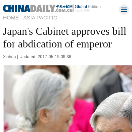
Global
Edition
Aug 6, 2026
HOME |
ASIA PACIFIC
Japan's Cabinet approves bill
for abdication of emperor
Xinhua | Updated: 2017-05-19 09:36