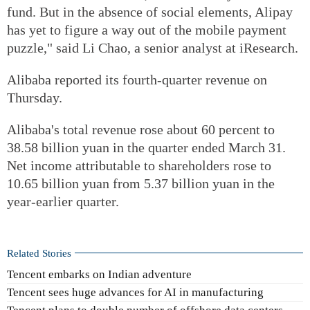
fund. But in the absence of social elements, Alipay
has yet to figure a way out of the mobile payment
puzzle," said Li Chao, a senior analyst at iResearch.
Alibaba reported its fourth-quarter revenue on
Thursday.
Alibaba's total revenue rose about 60 percent to
38.58 billion yuan in the quarter ended March 31.
Net income attributable to shareholders rose to
10.65 billion yuan from 5.37 billion yuan in the
year-earlier quarter.
Related Stories
Tencent embarks on Indian adventure
Tencent sees huge advances for AI in manufacturing