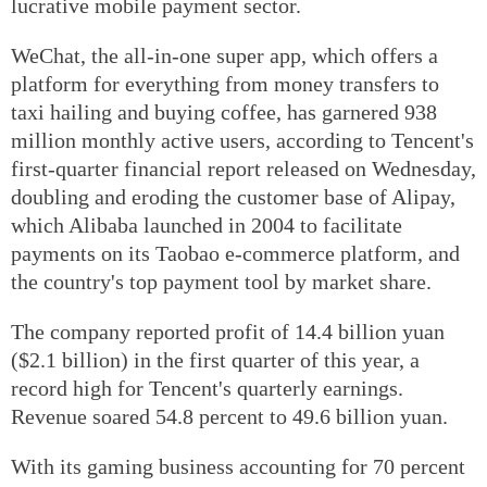
lucrative mobile payment sector.
WeChat, the all-in-one super app, which offers a
platform for everything from money transfers to
taxi hailing and buying coffee, has garnered 938
million monthly active users, according to Tencent's
first-quarter financial report released on Wednesday,
doubling and eroding the customer base of Alipay,
which Alibaba launched in 2004 to facilitate
payments on its Taobao e-commerce platform, and
the country's top payment tool by market share.
The company reported profit of 14.4 billion yuan
($2.1 billion) in the first quarter of this year, a
record high for Tencent's quarterly earnings.
Revenue soared 54.8 percent to 49.6 billion yuan.
With its gaming business accounting for 70 percent