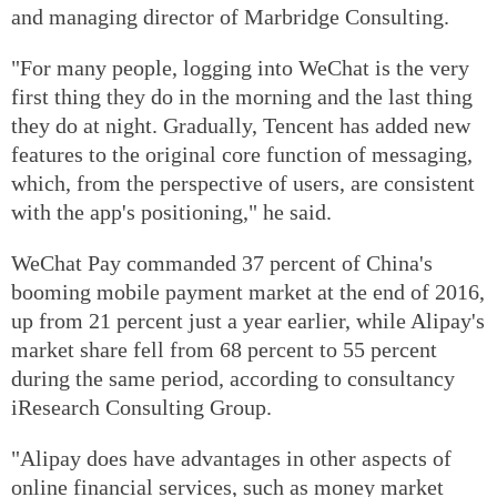
and managing director of Marbridge Consulting.
"For many people, logging into WeChat is the very
first thing they do in the morning and the last thing
they do at night. Gradually, Tencent has added new
features to the original core function of messaging,
which, from the perspective of users, are consistent
with the app's positioning," he said.
WeChat Pay commanded 37 percent of China's
booming mobile payment market at the end of 2016,
up from 21 percent just a year earlier, while Alipay's
market share fell from 68 percent to 55 percent
during the same period, according to consultancy
iResearch Consulting Group.
"Alipay does have advantages in other aspects of
online financial services, such as money market