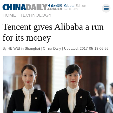
Global
Edition
Aug 10, 2026
HOME |
TECHNOLOGY
Tencent gives Alibaba a run
for its money
By HE WEI in Shanghai | China Daily | Updated: 2017-05-19 06:56