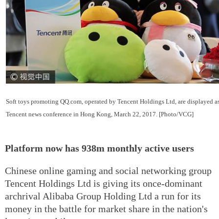
Soft toys promoting QQ.com, operated by Tencent Holdings Ltd, are displayed as 
Tencent news conference in Hong Kong, March 22, 2017. [Photo/VCG]
Platform now has 938m monthly active users
Chinese online gaming and social networking group
Tencent Holdings Ltd is giving its once-dominant
archrival Alibaba Group Holding Ltd a run for its
money in the battle for market share in the nation's