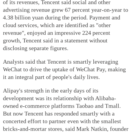
of its revenues, Tencent said social and other
advertising revenue grew 67 percent year-on-year to
4.38 billion yuan during the period. Payment and
cloud services, which are identified as "other
revenue", enjoyed an impressive 224 percent
growth, Tencent said in a statement without
disclosing separate figures.
Analysts said that Tencent is smartly leveraging
WeChat to drive the uptake of WeChat Pay, making
it an integral part of people's daily lives.
Alipay's strength in the early days of its
development was its relationship with Alibaba-
owned e-commerce platforms Taobao and Tmall.
But now Tencent has responded smartly with a
concerted effort to partner even with the smallest
bricks-and-mortar stores, said Mark Natkin, founder