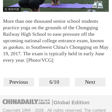
More than one thousand senior school students
practice yoga on the grounds of the Chongqing
Railway High School to ease pressure off the
upcoming national college entrance exam, known
as
gaokao
, in Southwest China's Chongqing on May
19, 2017. The exam is typically held in early June
every year. [Photo/VCG]
Previous
6/10
Next
Global Edition
Copyright 1994 -
2026 . All rights reserved. The content