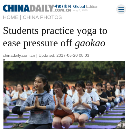
Global
Edition
Aug 8, 2026
HOME |
CHINA PHOTOS
Students practice yoga to
ease pressure off
gaokao
chinadaily.com.cn | Updated: 2017-05-20 08:03