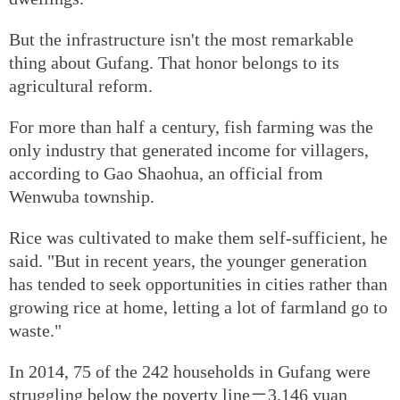
But the infrastructure isn't the most remarkable
thing about Gufang. That honor belongs to its
agricultural reform.
For more than half a century, fish farming was the
only industry that generated income for villagers,
according to Gao Shaohua, an official from
Wenwuba township.
Rice was cultivated to make them self-sufficient, he
said. "But in recent years, the younger generation
has tended to seek opportunities in cities rather than
growing rice at home, letting a lot of farmland go to
waste."
In 2014, 75 of the 242 households in Gufang were
struggling below the poverty line－3,146 yuan