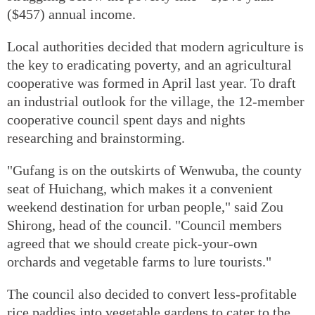
($457) annual income.
Local authorities decided that modern agriculture is
the key to eradicating poverty, and an agricultural
cooperative was formed in April last year. To draft
an industrial outlook for the village, the 12-member
cooperative council spent days and nights
researching and brainstorming.
"Gufang is on the outskirts of Wenwuba, the county
seat of Huichang, which makes it a convenient
weekend destination for urban people," said Zou
Shirong, head of the council. "Council members
agreed that we should create pick-your-own
orchards and vegetable farms to lure tourists."
The council also decided to convert less-profitable
rice paddies into vegetable gardens to cater to the