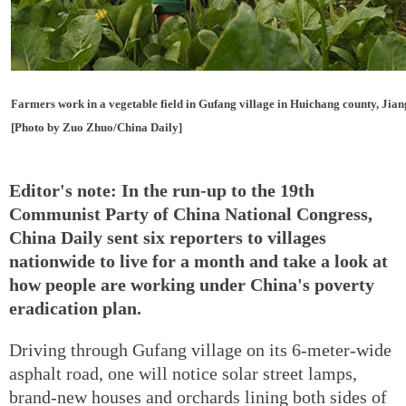
Farmers work in a vegetable field in Gufang village in Huichang county, Jian
[Photo by Zuo Zhuo/China Daily]
Editor's note: In the run-up to the 19th
Communist Party of China National Congress,
China Daily sent six reporters to villages
nationwide to live for a month and take a look at
how people are working under China's poverty
eradication plan.
Driving through Gufang village on its 6-meter-wide
asphalt road, one will notice solar street lamps,
brand-new houses and orchards lining both sides of