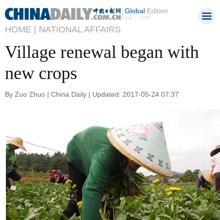
Global
Edition
Aug 7, 2026
HOME |
NATIONAL AFFAIRS
Village renewal began with
new crops
By Zuo Zhuo | China Daily | Updated: 2017-05-24 07:37