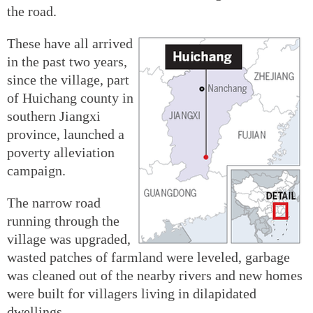
the road.
These have all arrived
in the past two years,
since the village, part
of Huichang county in
southern Jiangxi
province, launched a
poverty alleviation
campaign.
The narrow road
running through the
village was upgraded,
wasted patches of farmland were leveled, garbage
was cleaned out of the nearby rivers and new homes
were built for villagers living in dilapidated
dwellings.