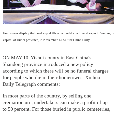
Employees display their makeup skills on a model at a funeral expo in Wuhan, t
capital of Hubei province, in November. Li Xi / for China Daily
ON MAY 10, Yishui county in East China's
Shandong province introduced a new policy
according to which there will be no funeral charges
for people who die in their hometowns. Xinhua
Daily Telegraph comments:
In most parts of the country, by selling one
cremation urn, undertakers can make a profit of up
to 50 percent. For those buried in public cemeteries,