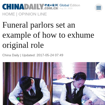
Global
Edition
Aug 10, 2026
HOME |
OPINION LINE
Funeral parlors set an
example of how to exhume
original role
China Daily | Updated: 2017-05-24 07:49