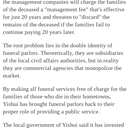
the management companies will charge the families
of the deceased a "management fee" that's effective
for just 20 years and threaten to "discard" the
remains of the deceased if the families fail to
continue paying 20 years later.
The root problem lies in the double identity of
funeral parlors. Theoretically, they are subsidiaries
of the local civil affairs authorities, but in reality
they are commercial agencies that monopolize the
market.
By making all funeral services free of charge for the
families of those who die in their hometowns,
Yishui has brought funeral parlors back to their
proper role of providing a public service.
The local government of Yishui said it has invested