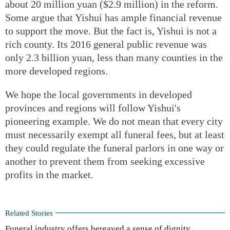
about 20 million yuan ($2.9 million) in the reform.
Some argue that Yishui has ample financial revenue
to support the move. But the fact is, Yishui is not a
rich county. Its 2016 general public revenue was
only 2.3 billion yuan, less than many counties in the
more developed regions.
We hope the local governments in developed
provinces and regions will follow Yishui's
pioneering example. We do not mean that every city
must necessarily exempt all funeral fees, but at least
they could regulate the funeral parlors in one way or
another to prevent them from seeking excessive
profits in the market.
Related Stories
Funeral industry offers bereaved a sense of dignity