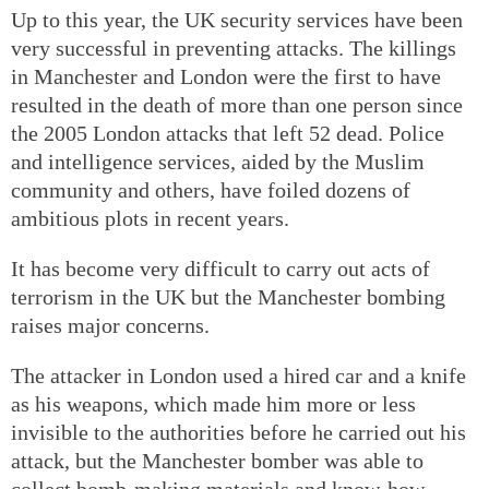
Up to this year, the UK security services have been
very successful in preventing attacks. The killings
in Manchester and London were the first to have
resulted in the death of more than one person since
the 2005 London attacks that left 52 dead. Police
and intelligence services, aided by the Muslim
community and others, have foiled dozens of
ambitious plots in recent years.
It has become very difficult to carry out acts of
terrorism in the UK but the Manchester bombing
raises major concerns.
The attacker in London used a hired car and a knife
as his weapons, which made him more or less
invisible to the authorities before he carried out his
attack, but the Manchester bomber was able to
collect bomb-making materials and know-how,