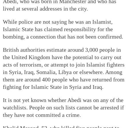
Abedi, who was born in Manchester and who has
lived at several addresses in the city.
While police are not saying he was an Islamist,
Islamic State has claimed responsibility for the
bombing, a connection that has not been confirmed.
British authorities estimate around 3,000 people in
the United Kingdom have the potential to carry out
acts of terrorism, or attempt to join Islamist fighters
in Syria, Iraq, Somalia, Libya or elsewhere. Among
them are around 400 people who have returned from
fighting for Islamic State in Syria and Iraq.
It is not yet known whether Abedi was on any of the
watchlists. People on such lists cannot be arrested if
they have not committed a crime.
Khalid Masood, 52, who killed five people next to