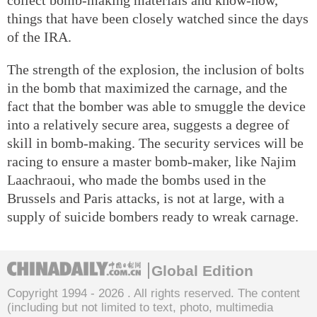
things that have been closely watched since the days
of the IRA.
The strength of the explosion, the inclusion of bolts
in the bomb that maximized the carnage, and the
fact that the bomber was able to smuggle the device
into a relatively secure area, suggests a degree of
skill in bomb-making. The security services will be
racing to ensure a master bomb-maker, like Najim
Laachraoui, who made the bombs used in the
Brussels and Paris attacks, is not at large, with a
supply of suicide bombers ready to wreak carnage.
Global Edition
Copyright 1994 -
2026 . All rights reserved. The content
(including but not limited to text, photo, multimedia