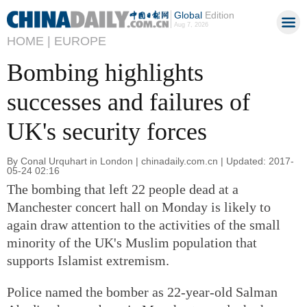
Global
Edition
Aug 7, 2026
HOME |
EUROPE
Bombing highlights
successes and failures of
UK's security forces
By Conal Urquhart in London | chinadaily.com.cn | Updated: 2017-
05-24 02:16
The bombing that left 22 people dead at a
Manchester concert hall on Monday is likely to
again draw attention to the activities of the small
minority of the UK's Muslim population that
supports Islamist extremism.
Police named the bomber as 22-year-old Salman