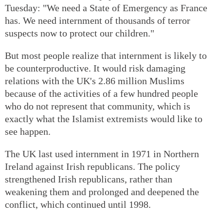
Tuesday: "We need a State of Emergency as France
has. We need internment of thousands of terror
suspects now to protect our children."
But most people realize that internment is likely to
be counterproductive. It would risk damaging
relations with the UK's 2.86 million Muslims
because of the activities of a few hundred people
who do not represent that community, which is
exactly what the Islamist extremists would like to
see happen.
The UK last used internment in 1971 in Northern
Ireland against Irish republicans. The policy
strengthened Irish republicans, rather than
weakening them and prolonged and deepened the
conflict, which continued until 1998.