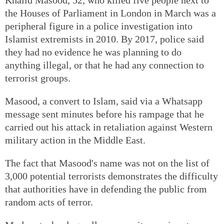
the Houses of Parliament in London in March was a
peripheral figure in a police investigation into
Islamist extremists in 2010. By 2017, police said
they had no evidence he was planning to do
anything illegal, or that he had any connection to
terrorist groups.
Masood, a convert to Islam, said via a Whatsapp
message sent minutes before his rampage that he
carried out his attack in retaliation against Western
military action in the Middle East.
The fact that Masood's name was not on the list of
3,000 potential terrorists demonstrates the difficulty
that authorities have in defending the public from
random acts of terror.