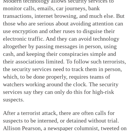
Modern technology allows security services to
monitor calls, emails, car journeys, bank
transactions, internet browsing, and much else. But
those who are serious about avoiding attention can
use encryption and other ruses to disguise their
electronic traffic. And they can avoid technology
altogether by passing messages in person, using
cash, and keeping their conspiracies simple and
their associations limited. To follow such terrorists,
the security services need to track them in person,
which, to be done properly, requires teams of
watchers working around the clock. The security
services say they can only do this for high-risk
suspects.
After a terrorist attack, there are often calls for
suspects to be interned, or detained without trial.
Allison Pearson, a newspaper columnist, tweeted on