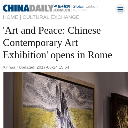
Global
Edition
Aug 8, 2026
HOME |
CULTURAL EXCHANGE
'Art and Peace: Chinese
Contemporary Art
Exhibition' opens in Rome
Xinhua | Updated: 2017-05-24 15:54