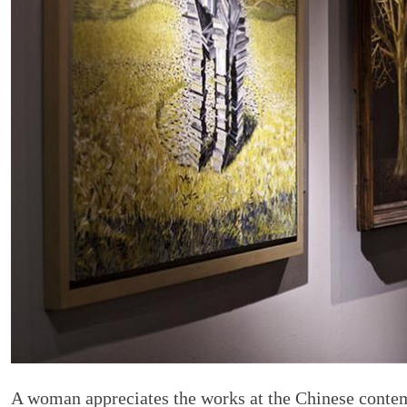
A woman appreciates the works at the Chinese cont