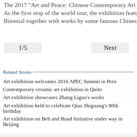
The 2017 "Art and Peace: Chinese Contemporary Art 
As the first stop of the world tour, the exhibition fe
Biennial together with works by some famous Chinese
1/5
Next
Related Stories
Art exhibition welcomes 2016 APEC Summit in Peru
Contemporary ceramic art exhibition in Quito
Art exhibition showcases Zhang Liguo's works
Art exhibition held to celebrate Qiao Shiguang's 80th
birthday
Art exhibition on Belt and Road Initiative under way in
Beijing