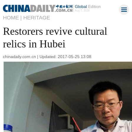
Global
Edition
Aug 7, 2026
HOME |
HERITAGE
Restorers revive cultural
relics in Hubei
chinadaily.com.cn | Updated: 2017-05-25 13:08