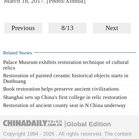
March 18, 2017. [Photo/Xinhua]
Previous
8/13
Next
Related Stories
Palace Museum exhibits restoration technique of cultural
relics
Restoration of painted ceramic historical objects starts in
Dunhuang
Book restoration helps preserve ancient civilizations
Shanghai sets up China's first college in relic restoration
Restoration of ancient county seat in N China underway
Global Edition
Copyright 1994 -
2026 . All rights reserved. The content