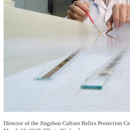
Director of the Jingzhou Culture Relics Protection C