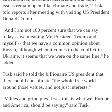
issues remain open, like climate and trade," Tusk
told reports after meeting with visiting US President
Donald Trump.
"And I am not 100 percent sure that we can say
today -- we meaning Mr. President Trump and
myself -- that we have a common opinion about
Russia, although when it comes to the conflict in
Ukraine, it seems that we were on the same line," he
added.
Tusk said he told the billionaire US president that
they should consolidate "the whole free world
around those values, and not just interests."
"Values and principles first - this is what we, Europe
and America, should be saying," said Tusk.