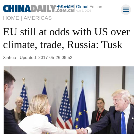
Global
Edition
Aug 6, 2026
HOME |
AMERICAS
EU still at odds with US over
climate, trade, Russia: Tusk
Xinhua | Updated: 2017-05-26 08:52