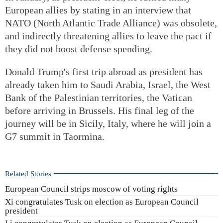
European allies by stating in an interview that
NATO (North Atlantic Trade Alliance) was obsolete,
and indirectly threatening allies to leave the pact if
they did not boost defense spending.
Donald Trump's first trip abroad as president has
already taken him to Saudi Arabia, Israel, the West
Bank of the Palestinian territories, the Vatican
before arriving in Brussels. His final leg of the
journey will be in Sicily, Italy, where he will join a
G7 summit in Taormina.
Related Stories
European Council strips moscow of voting rights
Xi congratulates Tusk on election as European Council
president