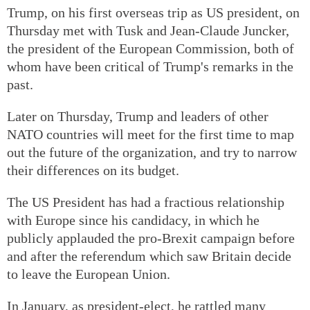
Trump, on his first overseas trip as US president, on
Thursday met with Tusk and Jean-Claude Juncker,
the president of the European Commission, both of
whom have been critical of Trump's remarks in the
past.
Later on Thursday, Trump and leaders of other
NATO countries will meet for the first time to map
out the future of the organization, and try to narrow
their differences on its budget.
The US President has had a fractious relationship
with Europe since his candidacy, in which he
publicly applauded the pro-Brexit campaign before
and after the referendum which saw Britain decide
to leave the European Union.
In January, as president-elect, he rattled many