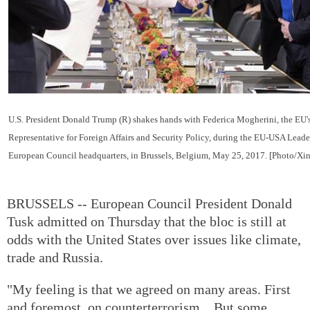
U.S. President Donald Trump (R) shakes hands with Federica Mogherini, the EU'
Representative for Foreign Affairs and Security Policy, during the EU-USA Leade
European Council headquarters, in Brussels, Belgium, May 25, 2017. [Photo/Xi
BRUSSELS -- European Council President Donald
Tusk admitted on Thursday that the bloc is still at
odds with the United States over issues like climate,
trade and Russia.
"My feeling is that we agreed on many areas. First
and foremost, on counterterrorism... But some