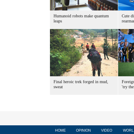
Humanoid robots make quantum
Cute di
leaps
rearma
Final heroic trek forged in mud,
Foreig
sweat
'try the
HOME
OPINION
VIDEO
WORL