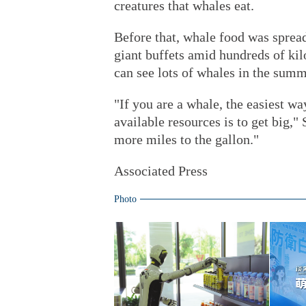
creatures that whales eat.
Before that, whale food was spread 
giant buffets amid hundreds of ki
can see lots of whales in the summ
"If you are a whale, the easiest wa
available resources is to get big," 
more miles to the gallon."
Associated Press
Photo