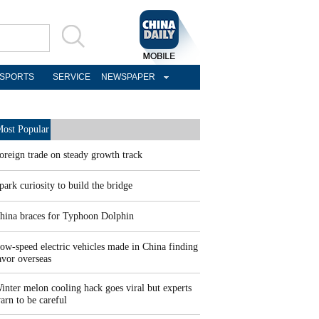
SPORTS
SERVICE
NEWSPAPER
ost Popular
oreign trade on steady growth track
park curiosity to build the bridge
hina braces for Typhoon Dolphin
ow-speed electric vehicles made in China finding
avor overseas
inter melon cooling hack goes viral but experts
arn to be careful