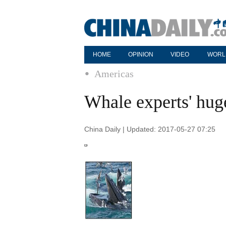
HOME
OPINION
VIDEO
WORL
Americas
Whale experts' hug
China Daily | Updated: 2017-05-27 07:25