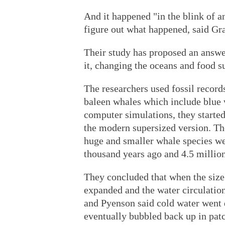
And it happened "in the blink of a
figure out what happened, said Gra
Their study has proposed an answer:
it, changing the oceans and food s
The researchers used fossil records
baleen whales which include blue
computer simulations, they started
the modern supersized version. Th
huge and smaller whale species w
thousand years ago and 4.5 million
They concluded that when the size 
expanded and the water circulation
and Pyenson said cold water went 
eventually bubbled back up in patc