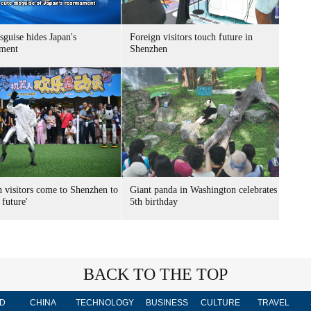
sguise hides Japan's
Foreign visitors touch future in
ment
Shenzhen
n visitors come to Shenzhen to
Giant panda in Washington celebrates
 future'
5th birthday
BACK TO THE TOP
D
CHINA
TECHNOLOGY
BUSINESS
CULTURE
TRAVEL