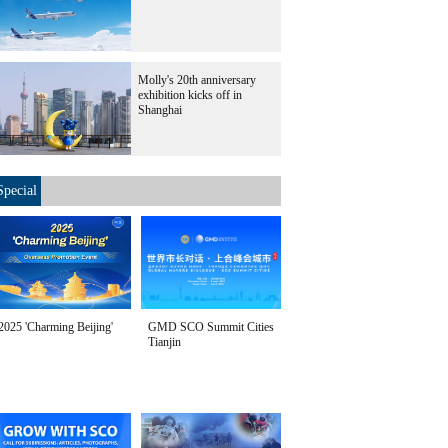
Molly's 20th anniversary
exhibition kicks off in
Shanghai
Special
2025 'Charming Beijing'
GMD SCO Summit Cities
Tianjin