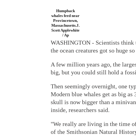
Humpback
whales feed near
Provincetown,
Massachusetts.J.
Scott Applewhite
/ Ap
WASHINGTON - Scientists think t
the ocean creatures got so huge so
A few million years ago, the large
big, but you could still hold a foss
Then seemingly overnight, one typ
Modern blue whales get as big as 30
skull is now bigger than a minivan
inside, researchers said.
"We really are living in the time 
of the Smithsonian Natural Histo