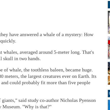
hey have answered a whale of a mystery: How
 quickly.
st whales, averaged around 5-meter long. That's
il skull in two hands.
e of whale, the toothless baleen, became huge.
 meters, the largest creatures ever on Earth. Its
 and could probably fit more than five people
of giants," said study co-author Nicholas Pyenson
ry Museum. "Why is that?"