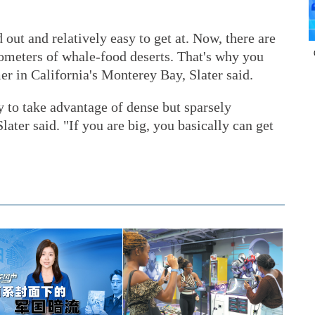
out and relatively easy to get at. Now, there are
lometers of whale-food deserts. That's why you
er in California's Monterey Bay, Slater said.
y to take advantage of dense but sparsely
Slater said. "If you are big, you basically can get