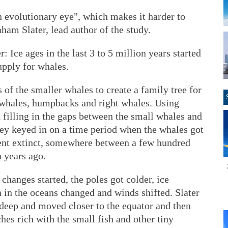
n evolutionary eye", which makes it harder to
ham Slater, lead author of the study.
 Ice ages in the last 3 to 5 million years started
upply for whales.
 of the smaller whales to create a family tree for
 whales, humpbacks and right whales. Using
 filling in the gaps between the small whales and
ey keyed in on a time period when the whales got
ent extinct, somewhere between a few hundred
 years ago.
changes started, the poles got colder, ice
 in the oceans changed and winds shifted. Slater
deep and moved closer to the equator and then
hes rich with the small fish and other tiny