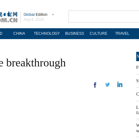
Global
Edition
Aug 8, 2026
D
CHINA
TECHNOLOGY
BUSINESS
CULTURE
TRAVEL
M
e breakthrough
F
S
C
L
f
W
w