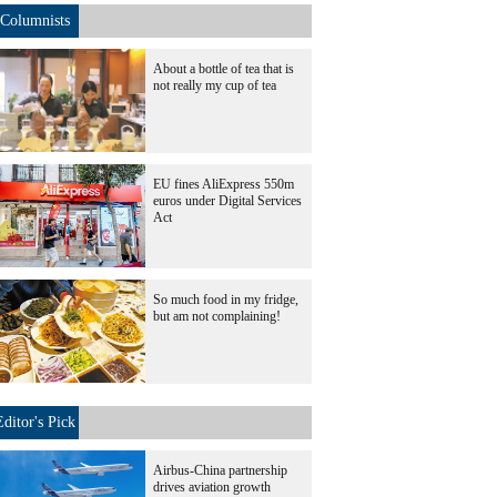
Columnists
About a bottle of tea that is
not really my cup of tea
EU fines AliExpress 550m
euros under Digital Services
Act
So much food in my fridge,
but am not complaining!
Editor's Pick
Airbus-China partnership
drives aviation growth