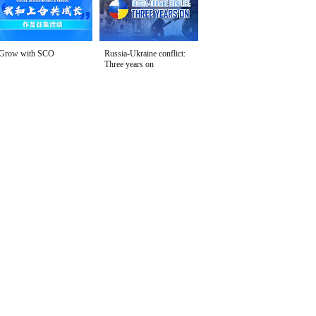
Grow with SCO
Russia-Ukraine conflict:
Three years on