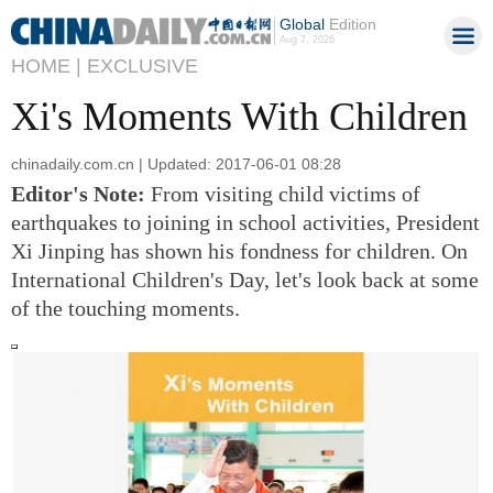
Global
Edition
Aug 7, 2026
HOME |
EXCLUSIVE
Xi's Moments With Children
chinadaily.com.cn | Updated: 2017-06-01 08:28
Editor's Note:
From visiting child victims of
earthquakes to joining in school activities, President
Xi Jinping has shown his fondness for children.
On
International Children's Day, let's look back at some
of the touching moments.