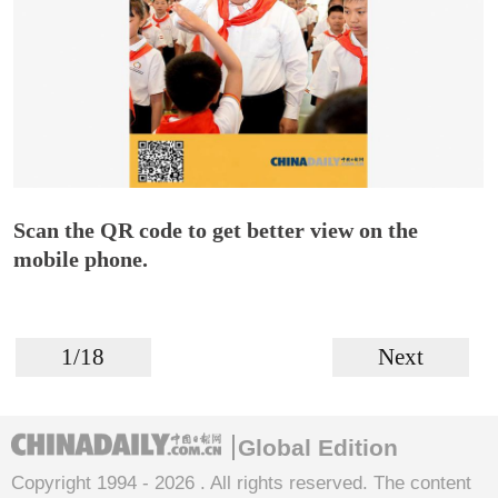
Scan the QR code to get better view on the
mobile phone.
1/18
Next
Global Edition
Copyright 1994 -
2026 . All rights reserved. The content