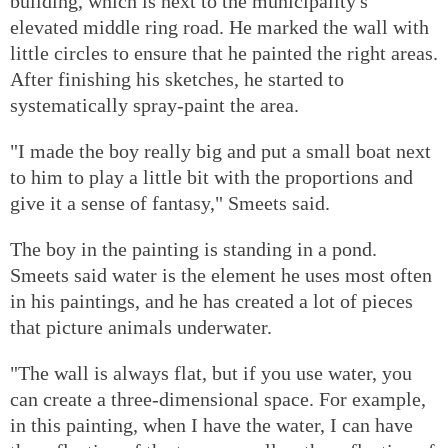
building, which is next to the municipality's
elevated middle ring road. He marked the wall with
little circles to ensure that he painted the right areas.
After finishing his sketches, he started to
systematically spray-paint the area.
"I made the boy really big and put a small boat next
to him to play a little bit with the proportions and
give it a sense of fantasy," Smeets said.
The boy in the painting is standing in a pond.
Smeets said water is the element he uses most often
in his paintings, and he has created a lot of pieces
that picture animals underwater.
"The wall is always flat, but if you use water, you
can create a three-dimensional space. For example,
in this painting, when I have the water, I can have