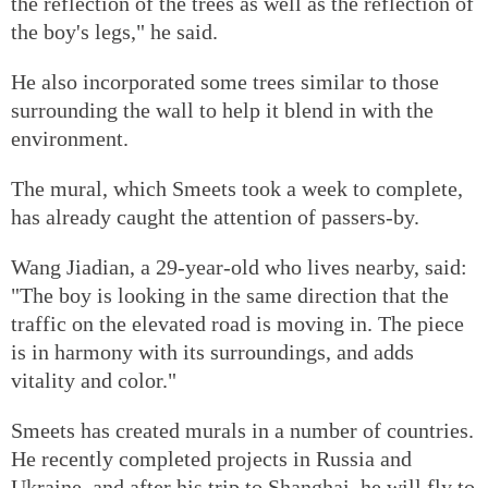
the reflection of the trees as well as the reflection of
the boy's legs," he said.
He also incorporated some trees similar to those
surrounding the wall to help it blend in with the
environment.
The mural, which Smeets took a week to complete,
has already caught the attention of passers-by.
Wang Jiadian, a 29-year-old who lives nearby, said:
"The boy is looking in the same direction that the
traffic on the elevated road is moving in. The piece
is in harmony with its surroundings, and adds
vitality and color."
Smeets has created murals in a number of countries.
He recently completed projects in Russia and
Ukraine, and after his trip to Shanghai, he will fly to