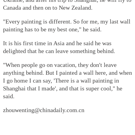
Canada and then on to New Zealand.
"Every painting is different. So for me, my last wall
painting has to be my best one," he said.
It is his first time in Asia and he said he was
delighted that he can leave something behind.
"When people go on vacation, they don't leave
anything behind. But I painted a wall here, and when
I go home I can say, 'There is a wall painting in
Shanghai that I made', and that is super cool," he
said.
zhouwenting@chinadaily.com.cn