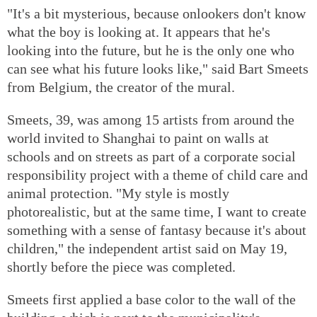
"It's a bit mysterious, because onlookers don't know
what the boy is looking at. It appears that he's
looking into the future, but he is the only one who
can see what his future looks like," said Bart Smeets
from Belgium, the creator of the mural.
Smeets, 39, was among 15 artists from around the
world invited to Shanghai to paint on walls at
schools and on streets as part of a corporate social
responsibility project with a theme of child care and
animal protection. "My style is mostly
photorealistic, but at the same time, I want to create
something with a sense of fantasy because it's about
children," the independent artist said on May 19,
shortly before the piece was completed.
Smeets first applied a base color to the wall of the