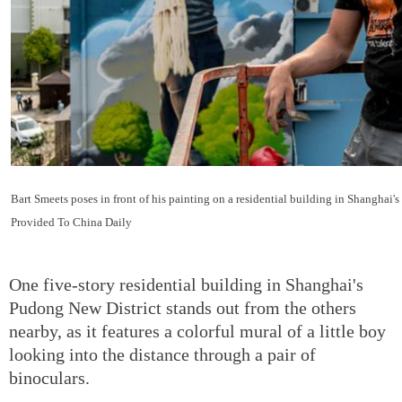
Bart Smeets poses in front of his painting on a residential building in Shanghai'
Provided To China Daily
One five-story residential building in Shanghai's
Pudong New District stands out from the others
nearby, as it features a colorful mural of a little boy
looking into the distance through a pair of
binoculars.