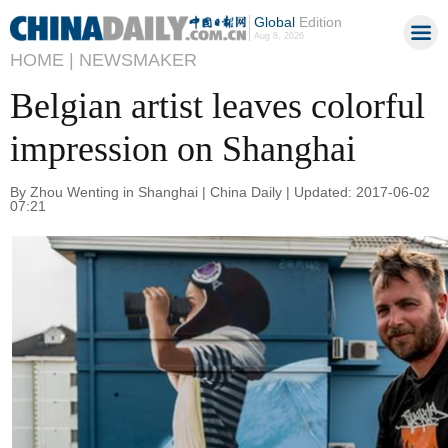
Global
Edition
Aug 8, 2026
HOME |
NEWSMAKER
Belgian artist leaves colorful
impression on Shanghai
By Zhou Wenting in Shanghai | China Daily | Updated: 2017-06-02
07:21