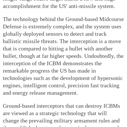
accomplishment for the US' anti-missile system.
The technology behind the Ground-based Midcourse
Defense is extremely complex, and the system uses
globally deployed sensors to detect and track
ballistic missile threats. The interception is a move
that is compared to hitting a bullet with another
bullet, though at far higher speeds. Undoubtedly, the
interception of the ICBM demonstrates the
remarkable progress the US has made in
technologies such as the development of hypersonic
engines, intelligent control, precision fast tracking
and energy release management.
Ground-based interceptors that can destroy ICBMs
are viewed as a strategic technology that will
change the prevailing military armament rules and