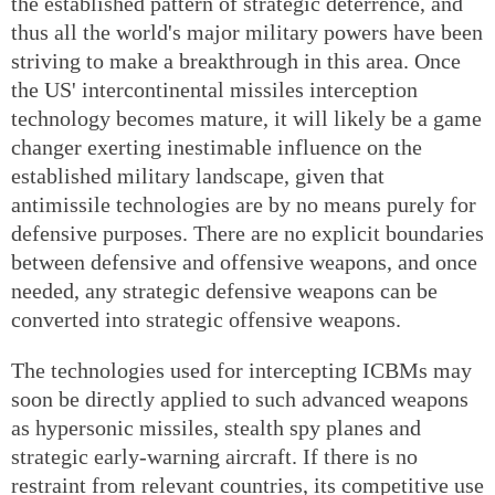
the established pattern of strategic deterrence, and
thus all the world's major military powers have been
striving to make a breakthrough in this area. Once
the US' intercontinental missiles interception
technology becomes mature, it will likely be a game
changer exerting inestimable influence on the
established military landscape, given that
antimissile technologies are by no means purely for
defensive purposes. There are no explicit boundaries
between defensive and offensive weapons, and once
needed, any strategic defensive weapons can be
converted into strategic offensive weapons.
The technologies used for intercepting ICBMs may
soon be directly applied to such advanced weapons
as hypersonic missiles, stealth spy planes and
strategic early-warning aircraft. If there is no
restraint from relevant countries, its competitive use