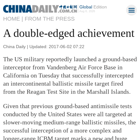
Global
Edition
Aug 6, 2026
HOME |
FROM THE PRESS
A double-edged achievement
China Daily | Updated: 2017-06-02 07:22
The US military reportedly launched a ground-based
interceptor from Vandenberg Air Force Base in
California on Tuesday that successfully intercepted
an intercontinental ballistic missile target fired
from the Reagan Test Site in the Marshall Islands.
Given that previous ground-based antimissile tests
conducted by the United States were all targeted at
slower-moving medium-range ballistic missiles, the
successful interception of a more complex and
longer-range ICBM target marks a new and huge