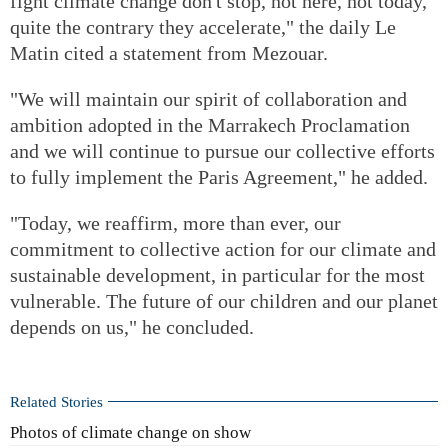
fight climate change don't stop, not here, not today,
quite the contrary they accelerate," the daily Le
Matin cited a statement from Mezouar.
"We will maintain our spirit of collaboration and
ambition adopted in the Marrakech Proclamation
and we will continue to pursue our collective efforts
to fully implement the Paris Agreement," he added.
"Today, we reaffirm, more than ever, our
commitment to collective action for our climate and
sustainable development, in particular for the most
vulnerable. The future of our children and our planet
depends on us," he concluded.
Related Stories
Photos of climate change on show