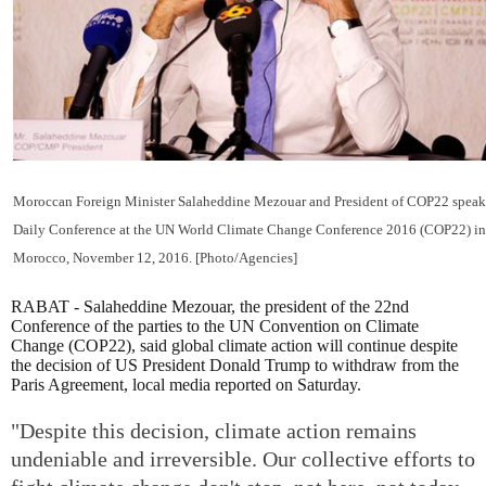
Moroccan Foreign Minister Salaheddine Mezouar and President of COP22 speak
Daily Conference at the UN World Climate Change Conference 2016 (COP22) in
Morocco, November 12, 2016. [Photo/Agencies]
RABAT - Salaheddine Mezouar, the president of the 22nd
Conference of the parties to the UN Convention on Climate
Change (COP22), said global climate action will continue despite
the decision of US President Donald Trump to withdraw from the
Paris Agreement, local media reported on Saturday.
"Despite this decision, climate action remains
undeniable and irreversible. Our collective efforts to