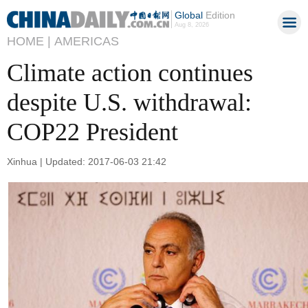
Global
Edition
Aug 8, 2026
HOME |
AMERICAS
Climate action continues
despite U.S. withdrawal:
COP22 President
Xinhua | Updated: 2017-06-03 21:42