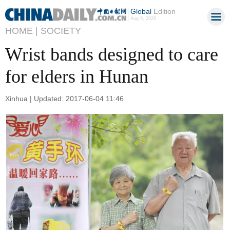
Global
Edition
Aug 9, 2026
HOME |
SOCIETY
Wrist bands designed to care
for elders in Hunan
Xinhua | Updated: 2017-06-04 11:46