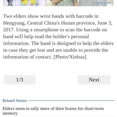
Two elders show wrist bands with barcode in
Hengyang, Central China's Hunan province, June 3,
2017. Using a smartphone to scan the barcode on
band will help read the holder's personal
information. The band is designed to help the elders
in case they get lost and are unable to provide the
information of contact. [Photo/Xinhua]
1/3
Next
Related Stories
Elders seem to rally more of their brains for short-term
memory