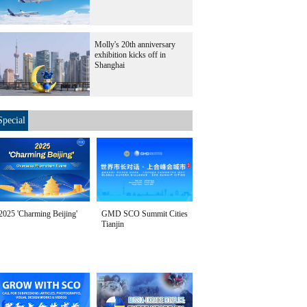
Molly's 20th anniversary
exhibition kicks off in
Shanghai
Special
2025 'Charming Beijing'
GMD SCO Summit Cities
Tianjin