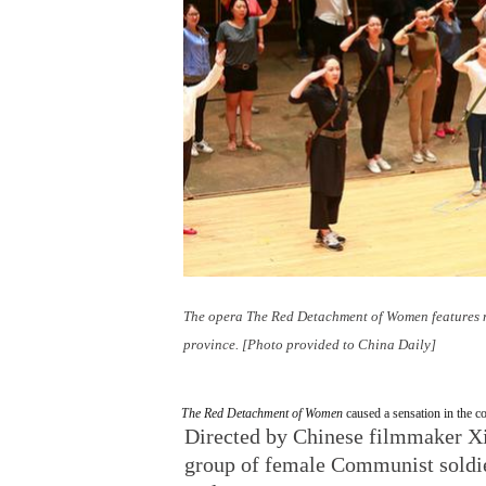
The opera
The Red Detachment of Women
features 
province. [Photo provided to China Daily]
The Red Detachment of Women
caused a sensation in the c
Directed by Chinese filmmaker Xie
group of female Communist soldier