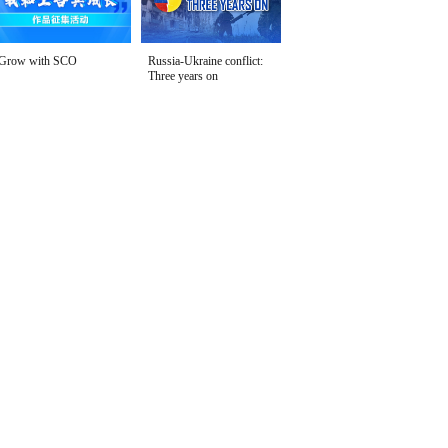
Grow with SCO
Russia-Ukraine conflict:
Three years on