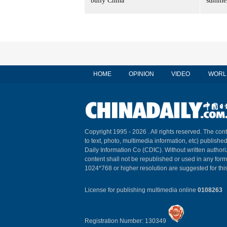
bully China
summer
HOME
OPINION
VIDEO
WORL
Copyright 1995 -
2026 . All rights reserved. The cont
to text, photo, multimedia information, etc) published
Daily Information Co (CDIC). Without written author
content shall not be republished or used in any for
1024*768 or higher resolution are suggested for this
License for publishing multimedia online
0108263
Registration Number: 130349