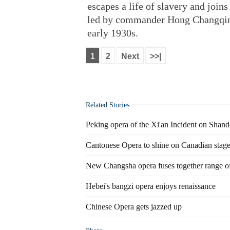
escapes a life of slavery and joi
led by commander Hong Changqing 
early 1930s.
1
2
Next
>>|
Related Stories
Peking opera of the Xi'an Incident on Shan
Cantonese Opera to shine on Canadian stag
New Changsha opera fuses together range of 
Hebei's bangzi opera enjoys renaissance
Chinese Opera gets jazzed up