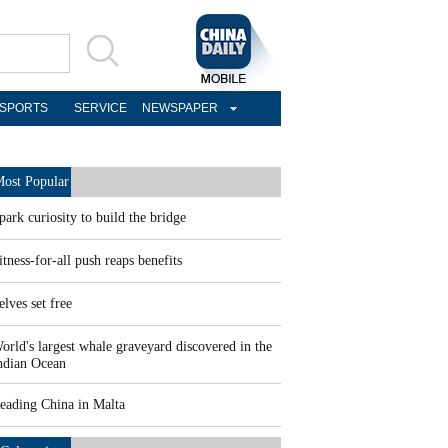
SPORTS
SERVICE
NEWSPAPER
ost Popular
park curiosity to build the bridge
itness-for-all push reaps benefits
elves set free
orld's largest whale graveyard discovered in the
ndian Ocean
eading China in Malta