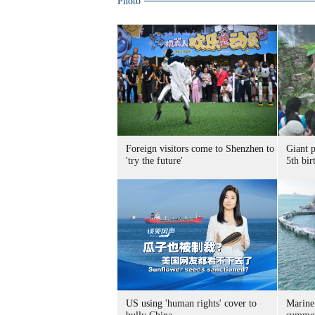
Photo
Foreign visitors come to Shenzhen to
Giant 
'try the future'
5th bir
US using 'human rights' cover to
Marine