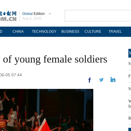
Global
Edition
Aug 8, 2026
D
CHINA
TECHNOLOGY
BUSINESS
CULTURE
TRAVEL
M
 of young female soldiers
S
-06-05 07:44
F
S
W
I
R