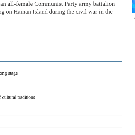
ns an all-female Communist Party army battalion
on Hainan Island during the civil war in the
dong stage
e
cultural traditions