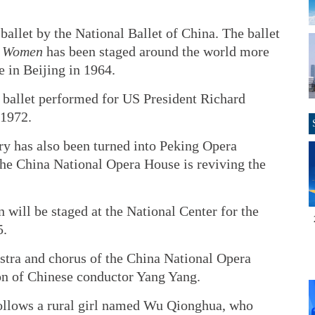
 ballet by the National Ballet of China. The ballet
f Women
has been staged around the world more
e in Beijing in 1964.
e ballet performed for US President Richard
 1972.
ory has also been turned into Peking Opera
the China National Opera House is reviving the
 will be staged at the National Center for the
5.
stra and chorus of the China National Opera
on of Chinese conductor Yang Yang.
, follows a rural girl named Wu Qionghua, who