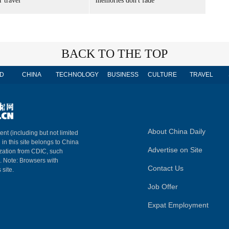
 travel
memories don't fade
BACK TO THE TOP
D
CHINA
TECHNOLOGY
BUSINESS
CULTURE
TRAVEL
About China Daily
ent (including but not limited
 in this site belongs to China
Advertise on Site
ization from CDIC, such
m. Note: Browsers with
Contact Us
 site.
Job Offer
Expat Employment