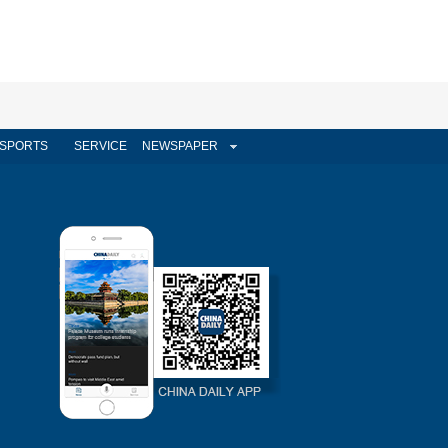
SPORTS
SERVICE
NEWSPAPER