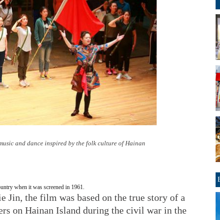
music and dance inspired by the folk culture of Hainan
ountry when it was screened in 1961.
 Jin, the film was based on the true story of a
s on Hainan Island during the civil war in the