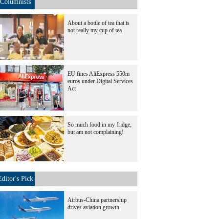
Columnists
About a bottle of tea that is
not really my cup of tea
EU fines AliExpress 550m
euros under Digital Services
Act
So much food in my fridge,
but am not complaining!
Editor's Pick
Airbus-China partnership
drives aviation growth