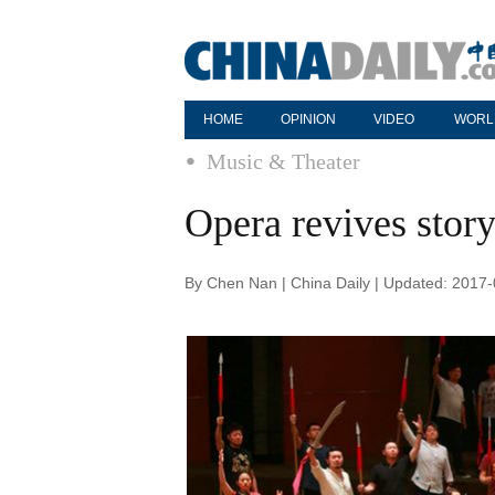
HOME
OPINION
VIDEO
WORL
Music & Theater
Opera revives story
By Chen Nan | China Daily | Updated: 2017