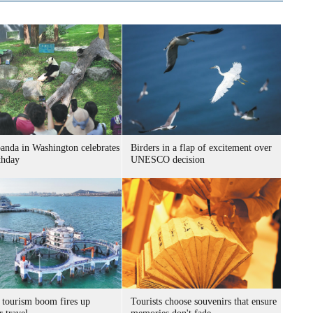
panda in Washington celebrates
Birders in a flap of excitement over
thday
UNESCO decision
 tourism boom fires up
Tourists choose souvenirs that ensure