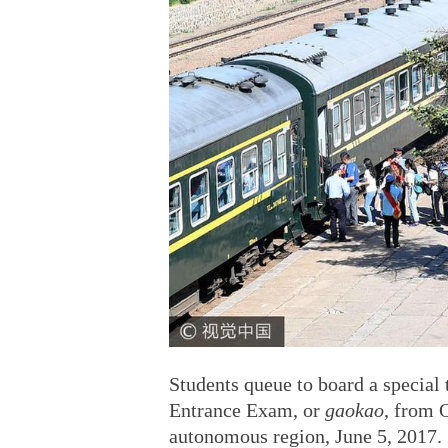
Students queue to board a special t
Entrance Exam, or
gaokao
, from 
autonomous region, June 5, 2017