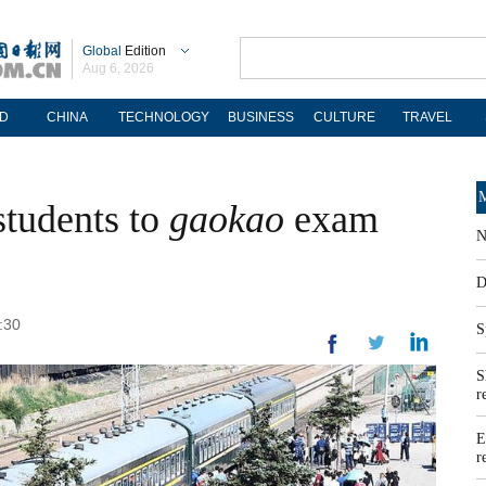
Global
Edition
Aug 6, 2026
D
CHINA
TECHNOLOGY
BUSINESS
CULTURE
TRAVEL
M
 students to
gaokao
exam
N
D
:30
S
S
r
E
r