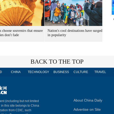
s choose souvenirs that ensure
Nation's cool destinations have surged
es don't fade
in popularity
BACK TO THE TOP
D
CHINA
TECHNOLOGY
BUSINESS
CULTURE
TRAVEL
About China Daily
ent (including but not limited
 in this site belongs to China
Advertise on Site
ization from CDIC, such