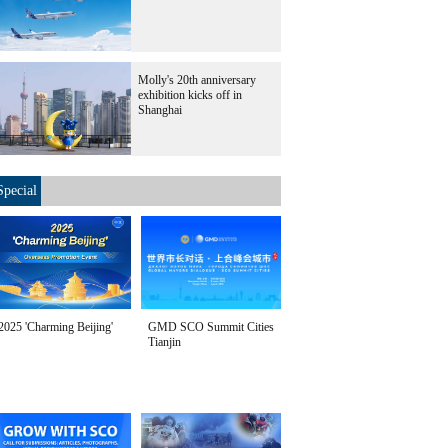
Molly's 20th anniversary
exhibition kicks off in
Shanghai
Special
2025 'Charming Beijing'
GMD SCO Summit Cities
Tianjin