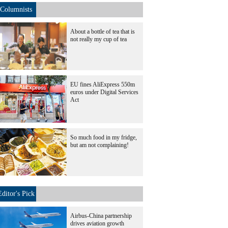
Columnists
About a bottle of tea that is
not really my cup of tea
EU fines AliExpress 550m
euros under Digital Services
Act
So much food in my fridge,
but am not complaining!
Editor's Pick
Airbus-China partnership
drives aviation growth