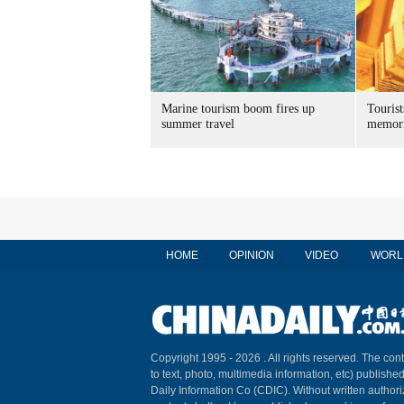
Marine tourism boom fires up
Tourist
summer travel
memori
HOME
OPINION
VIDEO
WORL
Copyright 1995 -
2026 . All rights reserved. The cont
to text, photo, multimedia information, etc) published
Daily Information Co (CDIC). Without written author