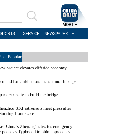
SPORTS
SERVICE
NEWSPAPER
ost Popular
ew project elevates cliffside economy
emand for child actors faces minor hiccups
park curiosity to build the bridge
henzhou XXI astronauts meet press after
eturning from space
ast China's Zhejiang activates emergency
esponse as Typhoon Dolphin approaches