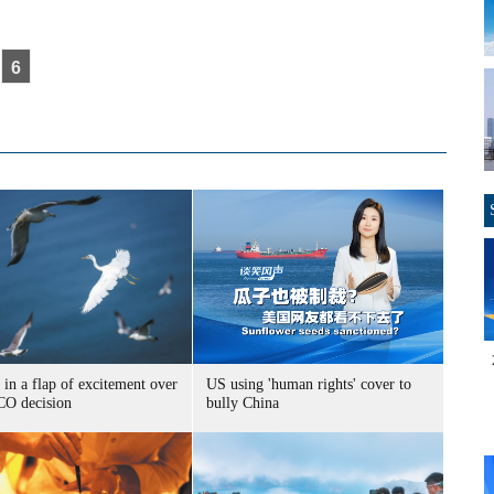
6
 in a flap of excitement over
US using 'human rights' cover to
O decision
bully China