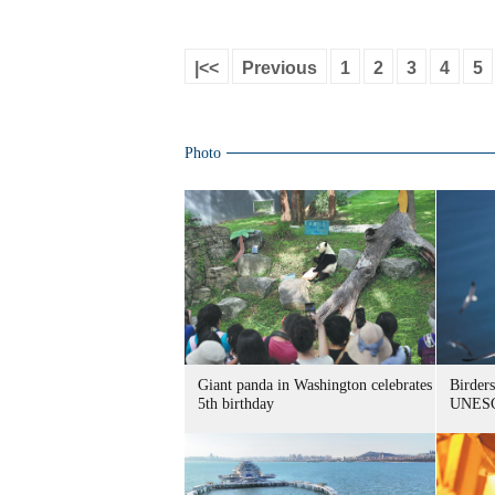
|<<
Previous
1
2
3
4
5
Photo
Giant panda in Washington celebrates
Birders
5th birthday
UNESC