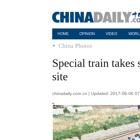
HOME
OPINION
VIDEO
WORL
China Photos
Special train takes
site
chinadaily.com.cn | Updated: 2017-06-06 07