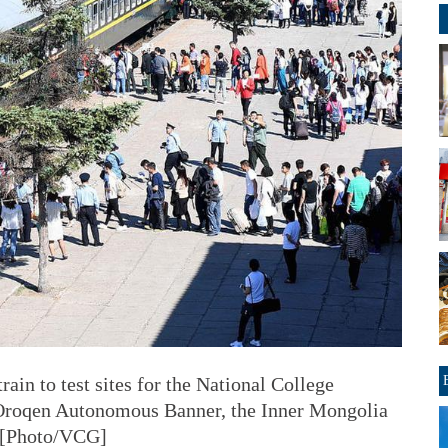
rain to test sites for the National College
Oroqen Autonomous Banner, the Inner Mongolia
. [Photo/VCG]