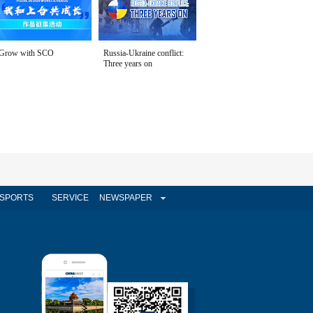
Grow with SCO
Russia-Ukraine conflict:
Three years on
SPORTS
SERVICE
NEWSPAPER