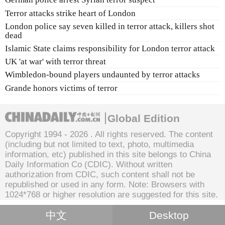
Terror attacks strike heart of London
London police say seven killed in terror attack, killers shot
dead
Islamic State claims responsibility for London terror attack
UK 'at war' with terror threat
Wimbledon-bound players undaunted by terror attacks
Grande honors victims of terror
Global Edition
Copyright 1994 -
2026 . All rights reserved. The content
(including but not limited to text, photo, multimedia
information, etc) published in this site belongs to China
Daily Information Co (CDIC). Without written
authorization from CDIC, such content shall not be
republished or used in any form. Note: Browsers with
1024*768 or higher resolution are suggested for this site.
中文
Desktop