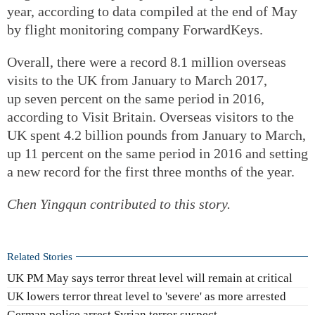
year, according to data compiled at the end of May
by flight monitoring company ForwardKeys.
Overall, there were a record 8.1 million overseas
visits to the UK from January to March 2017,
up seven percent on the same period in 2016,
according to Visit Britain. Overseas visitors to the
UK spent 4.2 billion pounds from January to March,
up 11 percent on the same period in 2016 and setting
a new record for the first three months of the year.
Chen Yingqun contributed to this story.
Related Stories
UK PM May says terror threat level will remain at critical
UK lowers terror threat level to 'severe' as more arrested
German police arrest Syrian terror suspect