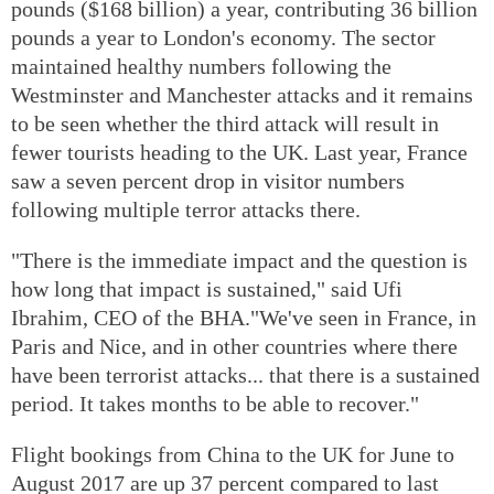
pounds ($168 billion) a year, contributing 36 billion
pounds a year to London's economy. The sector
maintained healthy numbers following the
Westminster and Manchester attacks and it remains
to be seen whether the third attack will result in
fewer tourists heading to the UK. Last year, France
saw a seven percent drop in visitor numbers
following multiple terror attacks there.
"There is the immediate impact and the question is
how long that impact is sustained," said Ufi
Ibrahim, CEO of the BHA."We've seen in France, in
Paris and Nice, and in other countries where there
have been terrorist attacks... that there is a sustained
period. It takes months to be able to recover."
Flight bookings from China to the UK for June to
August 2017 are up 37 percent compared to last