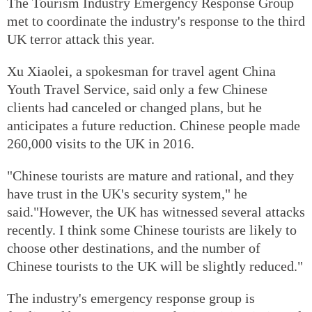
The Tourism Industry Emergency Response Group
met to coordinate the industry's response to the third
UK terror attack this year.
Xu Xiaolei, a spokesman for travel agent China
Youth Travel Service, said only a few Chinese
clients had canceled or changed plans, but he
anticipates a future reduction. Chinese people made
260,000 visits to the UK in 2016.
"Chinese tourists are mature and rational, and they
have trust in the UK's security system," he
said."However, the UK has witnessed several attacks
recently. I think some Chinese tourists are likely to
choose other destinations, and the number of
Chinese tourists to the UK will be slightly reduced."
The industry's emergency response group is