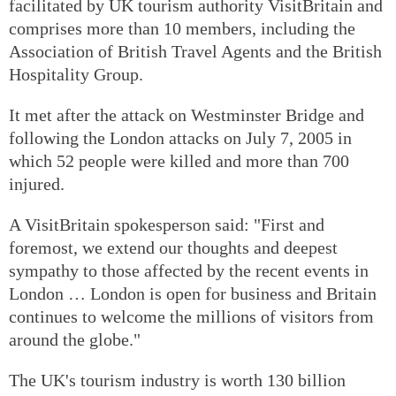
facilitated by UK tourism authority VisitBritain and
comprises more than 10 members, including the
Association of British Travel Agents and the British
Hospitality Group.
It met after the attack on Westminster Bridge and
following the London attacks on July 7, 2005 in
which 52 people were killed and more than 700
injured.
A VisitBritain spokesperson said: "First and
foremost, we extend our thoughts and deepest
sympathy to those affected by the recent events in
London … London is open for business and Britain
continues to welcome the millions of visitors from
around the globe."
The UK's tourism industry is worth 130 billion