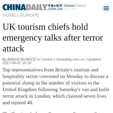
Global
Edition
Aug 8, 2026
HOME |
EUROPE
UK tourism chiefs hold
emergency talks after terror
attack
By ANGUS McNEICE in London | chinadaily.com.cn | Updated:
2017-06-07 10:10
Top representatives from Britain's tourism and
hospitality sector convened on Monday to discuss a
potential slump in the number of visitors to the
United Kingdom following Saturday's van and knife
terror attack in London, which claimed seven lives
and injured 48.