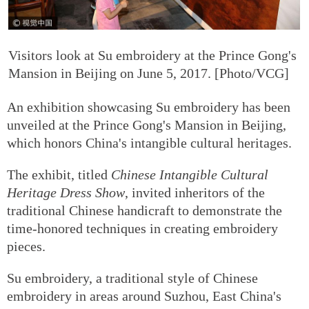
Visitors look at Su embroidery at the Prince Gong's
Mansion in Beijing on June 5, 2017. [Photo/VCG]
An exhibition showcasing Su embroidery has been
unveiled at the Prince Gong's Mansion in Beijing,
which honors China's intangible cultural heritages.
The exhibit, titled
Chinese Intangible Cultural
Heritage Dress Show
, invited inheritors of the
traditional Chinese handicraft to demonstrate the
time-honored techniques in creating embroidery
pieces.
Su embroidery, a traditional style of Chinese
embroidery in areas around Suzhou, East China's