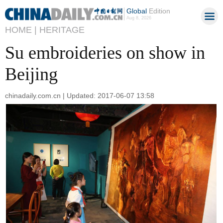
Global
Edition
Aug 8, 2026
HOME |
HERITAGE
Su embroideries on show in
Beijing
chinadaily.com.cn | Updated: 2017-06-07 13:58