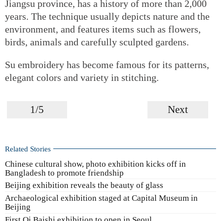
Jiangsu province, has a history of more than 2,000
years. The technique usually depicts nature and the
environment, and features items such as flowers,
birds, animals and carefully sculpted gardens.
Su embroidery has become famous for its patterns,
elegant colors and variety in stitching.
1/5
Next
Related Stories
Chinese cultural show, photo exhibition kicks off in
Bangladesh to promote friendship
Beijing exhibition reveals the beauty of glass
Archaeological exhibition staged at Capital Museum in
Beijing
First Qi Baishi exhibition to open in Seoul