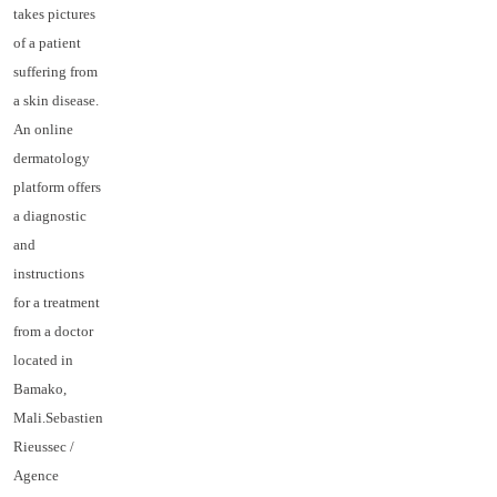
takes pictures
of a patient
suffering from
a skin disease.
An online
dermatology
platform offers
a diagnostic
and
instructions
for a treatment
from a doctor
located in
Bamako,
Mali.Sebastien
Rieussec /
Agence