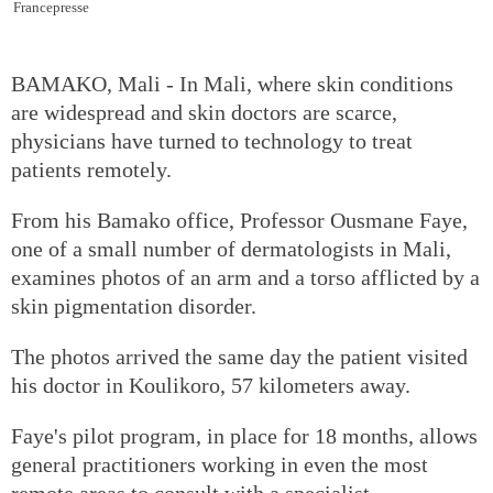
Francepresse
BAMAKO, Mali - In Mali, where skin conditions
are widespread and skin doctors are scarce,
physicians have turned to technology to treat
patients remotely.
From his Bamako office, Professor Ousmane Faye,
one of a small number of dermatologists in Mali,
examines photos of an arm and a torso afflicted by a
skin pigmentation disorder.
The photos arrived the same day the patient visited
his doctor in Koulikoro, 57 kilometers away.
Faye's pilot program, in place for 18 months, allows
general practitioners working in even the most
remote areas to consult with a specialist.