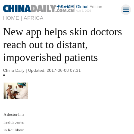
Global
Edition
Aug 6, 2026
HOME |
AFRICA
New app helps skin doctors
reach out to distant,
impoverished patients
China Daily | Updated: 2017-06-08 07:31
A doctor in a
health center
in Koulikoro