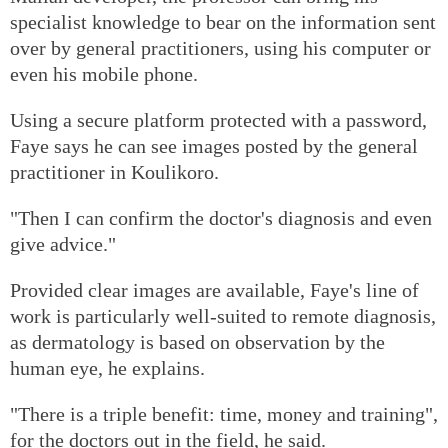
specialist knowledge to bear on the information sent
over by general practitioners, using his computer or
even his mobile phone.
Using a secure platform protected with a password,
Faye says he can see images posted by the general
practitioner in Koulikoro.
"Then I can confirm the doctor's diagnosis and even
give advice."
Provided clear images are available, Faye's line of
work is particularly well-suited to remote diagnosis,
as dermatology is based on observation by the
human eye, he explains.
"There is a triple benefit: time, money and training",
for the doctors out in the field, he said.