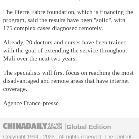
The Pierre Fabre foundation, which is financing the
program, said the results have been "solid", with
175 complex cases diagnosed remotely.
Already, 20 doctors and nurses have been trained
with the goal of extending the service throughout
Mali over the next two years.
The specialists will first focus on reaching the most
disadvantaged and remote areas that have internet
coverage.
Agence France-presse
Global Edition
Copyright 1994 -
2026 . All rights reserved. The content