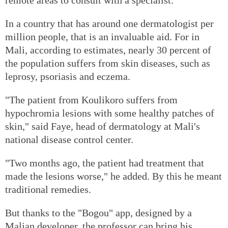
In a country that has around one dermatologist per
million people, that is an invaluable aid. For in
Mali, according to estimates, nearly 30 percent of
the population suffers from skin diseases, such as
leprosy, psoriasis and eczema.
"The patient from Koulikoro suffers from
hypochromia lesions with some healthy patches of
skin," said Faye, head of dermatology at Mali's
national disease control center.
"Two months ago, the patient had treatment that
made the lesions worse," he added. By this he meant
traditional remedies.
But thanks to the "Bogou" app, designed by a
Malian developer, the professor can bring his