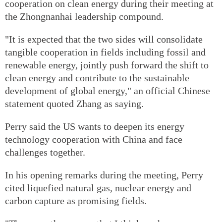
cooperation on clean energy during their meeting at
the Zhongnanhai leadership compound.
"It is expected that the two sides will consolidate
tangible cooperation in fields including fossil and
renewable energy, jointly push forward the shift to
clean energy and contribute to the sustainable
development of global energy," an official Chinese
statement quoted Zhang as saying.
Perry said the US wants to deepen its energy
technology cooperation with China and face
challenges together.
In his opening remarks during the meeting, Perry
cited liquefied natural gas, nuclear energy and
carbon capture as promising fields.