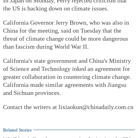
In Japan on Monday, Perry rejected criticism that
the US is backing down on climate issues.
California Governor Jerry Brown, who was also in
China for the meeting, said on Tuesday that the
threat of climate change could be more dangerous
than fascism during World War II.
California's state government and China's Ministry
of Science and Technology inked an agreement for
greater collaboration in countering climate change.
California made similar agreements with Jiangsu
and Sichuan provinces.
Contact the writers at lixiaokun@chinadaily.com.cn
Related Stories