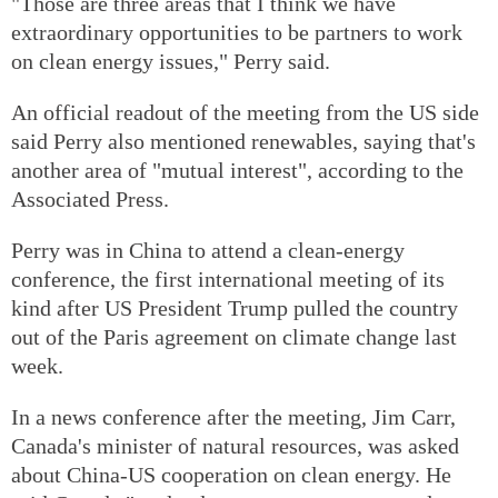
"Those are three areas that I think we have
extraordinary opportunities to be partners to work
on clean energy issues," Perry said.
An official readout of the meeting from the US side
said Perry also mentioned renewables, saying that's
another area of "mutual interest", according to the
Associated Press.
Perry was in China to attend a clean-energy
conference, the first international meeting of its
kind after US President Trump pulled the country
out of the Paris agreement on climate change last
week.
In a news conference after the meeting, Jim Carr,
Canada's minister of natural resources, was asked
about China-US cooperation on clean energy. He