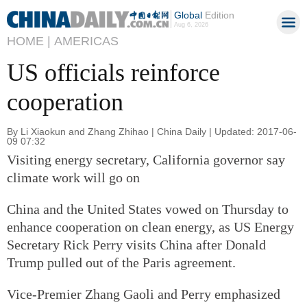
Global
Edition
Aug 6, 2026
HOME |
AMERICAS
US officials reinforce
cooperation
By Li Xiaokun and Zhang Zhihao | China Daily | Updated: 2017-06-
09 07:32
Visiting energy secretary, California governor say
climate work will go on
China and the United States vowed on Thursday to
enhance cooperation on clean energy, as US Energy
Secretary Rick Perry visits China after Donald
Trump pulled out of the Paris agreement.
Vice-Premier Zhang Gaoli and Perry emphasized