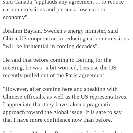
said Canada "applauds any agreement ... to reduce
carbon emissions and pursue a low-carbon
economy".
Ibrahim Baylan, Sweden's energy minister, said
China-US cooperation in reducing carbon emissions
"will be influential in coming decades".
He said that before coming to Beijing for the
meeting, he was "a bit worried, because the US
recently pulled out of the Paris agreement.
"However, after coming here and speaking with
Chinese officials, as well as the US representatives,
I appreciate that they have taken a pragmatic
approach toward the global issue. It is safe to say
that I have more confidence now than before."