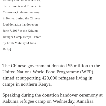
the Economic and Commercial
Counselor, Chinese Embassy
in Kenya, during the Chinese
food donation handover on
June 7, 2017 at the Kakuma
Refugee Camp, Kenya. [Photo
by Edith Mutethya/China
Daily]
The Chinese government donated $5 million to the
United Nations World Food Programme (WFP),
aimed at supporting 420,000 refugees living in
camps in northern Kenya.
Speaking during the donation handover ceremony at
Kakuma refugee camp on Wednesday, Annalisa