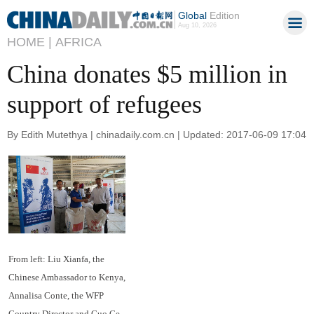
Global
Edition
Aug 10, 2026
HOME |
AFRICA
China donates $5 million in
support of refugees
By Edith Mutethya | chinadaily.com.cn | Updated: 2017-06-09 17:04
From left: Liu Xianfa, the
Chinese Ambassador to Kenya,
Annalisa Conte, the WFP
Country Director and Guo Ce,