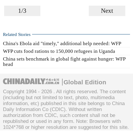
1/3
Next
Related Stories
China's Ebola aid "timely," additional help needed: WFP
WFP cuts food rations to 150,000 refugees in Uganda
China sets benchmark in global fight against hunger: WFP
head
Global Edition
Copyright 1994 -
2026 . All rights reserved. The content
(including but not limited to text, photo, multimedia
information, etc) published in this site belongs to China
Daily Information Co (CDIC). Without written
authorization from CDIC, such content shall not be
republished or used in any form. Note: Browsers with
1024*768 or higher resolution are suggested for this site.