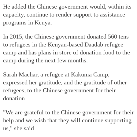
He added the Chinese government would, within its
capacity, continue to render support to assistance
programs in Kenya.
In 2015, the Chinese government donated 560 tens
to refugees in the Kenyan-based Daadab refugee
camp and has plans in store of donation food to the
camp during the next few months.
Sarah Machar, a refugee at Kakuma Camp,
expressed her gratitude, and the gratitude of other
refugees, to the Chinese government for their
donation.
"We are grateful to the Chinese government for their
help and we wish that they will continue supporting
us," she said.