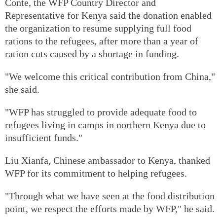
Conte, the WFP Country Director and
Representative for Kenya said the donation enabled
the organization to resume supplying full food
rations to the refugees, after more than a year of
ration cuts caused by a shortage in funding.
"We welcome this critical contribution from China,"
she said.
"WFP has struggled to provide adequate food to
refugees living in camps in northern Kenya due to
insufficient funds."
Liu Xianfa, Chinese ambassador to Kenya, thanked
WFP for its commitment to helping refugees.
"Through what we have seen at the food distribution
point, we respect the efforts made by WFP," he said.