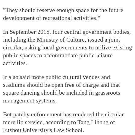
"They should reserve enough space for the future
development of recreational activities."
In September 2015, four central government bodies,
including the Ministry of Culture, issued a joint
circular, asking local governments to utilize existing
public spaces to accommodate public leisure
activities.
It also said more public cultural venues and
stadiums should be open free of charge and that
square dancing should be included in grassroots
management systems.
But patchy enforcement has rendered the circular
mere lip service, according to Tang Lihong of
Fuzhou University's Law School.