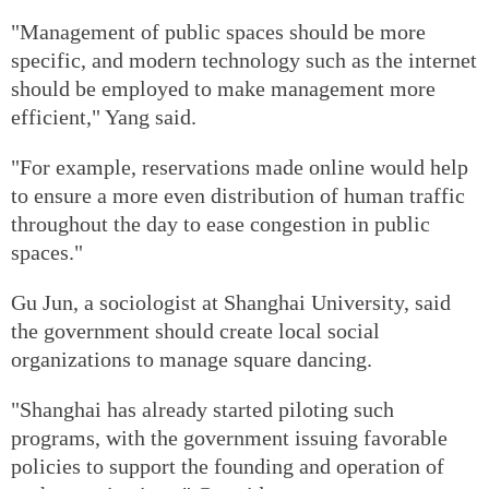
"Management of public spaces should be more
specific, and modern technology such as the internet
should be employed to make management more
efficient," Yang said.
"For example, reservations made online would help
to ensure a more even distribution of human traffic
throughout the day to ease congestion in public
spaces."
Gu Jun, a sociologist at Shanghai University, said
the government should create local social
organizations to manage square dancing.
"Shanghai has already started piloting such
programs, with the government issuing favorable
policies to support the founding and operation of