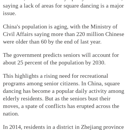
saying a lack of areas for square dancing is a major
issue.
China's population is aging, with the Ministry of
Civil Affairs saying more than 220 million Chinese
were older than 60 by the end of last year.
The government predicts seniors will account for
about 25 percent of the population by 2030.
This highlights a rising need for recreational
programs among senior citizens. In China, square
dancing has become a popular daily activity among
elderly residents. But as the seniors bust their
moves, a spate of conflicts has erupted across the
nation.
In 2014, residents in a district in Zhejiang province