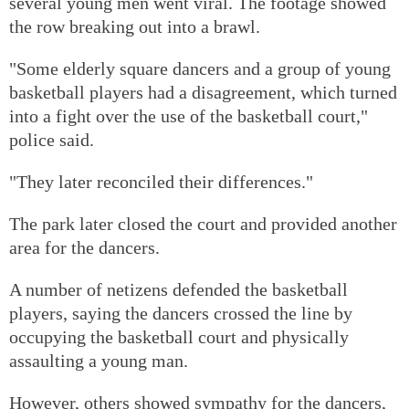
several young men went viral. The footage showed
the row breaking out into a brawl.
"Some elderly square dancers and a group of young
basketball players had a disagreement, which turned
into a fight over the use of the basketball court,"
police said.
"They later reconciled their differences."
The park later closed the court and provided another
area for the dancers.
A number of netizens defended the basketball
players, saying the dancers crossed the line by
occupying the basketball court and physically
assaulting a young man.
However, others showed sympathy for the dancers,