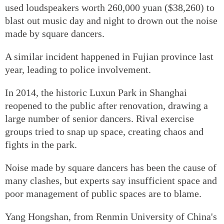
used loudspeakers worth 260,000 yuan ($38,260) to
blast out music day and night to drown out the noise
made by square dancers.
A similar incident happened in Fujian province last
year, leading to police involvement.
In 2014, the historic Luxun Park in Shanghai
reopened to the public after renovation, drawing a
large number of senior dancers. Rival exercise
groups tried to snap up space, creating chaos and
fights in the park.
Noise made by square dancers has been the cause of
many clashes, but experts say insufficient space and
poor management of public spaces are to blame.
Yang Hongshan, from Renmin University of China's