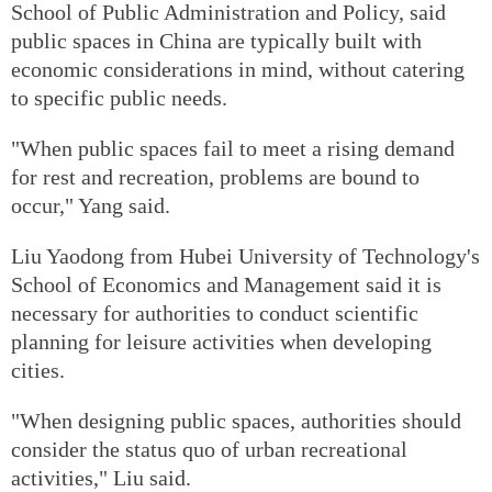
School of Public Administration and Policy, said
public spaces in China are typically built with
economic considerations in mind, without catering
to specific public needs.
"When public spaces fail to meet a rising demand
for rest and recreation, problems are bound to
occur," Yang said.
Liu Yaodong from Hubei University of Technology's
School of Economics and Management said it is
necessary for authorities to conduct scientific
planning for leisure activities when developing
cities.
"When designing public spaces, authorities should
consider the status quo of urban recreational
activities," Liu said.