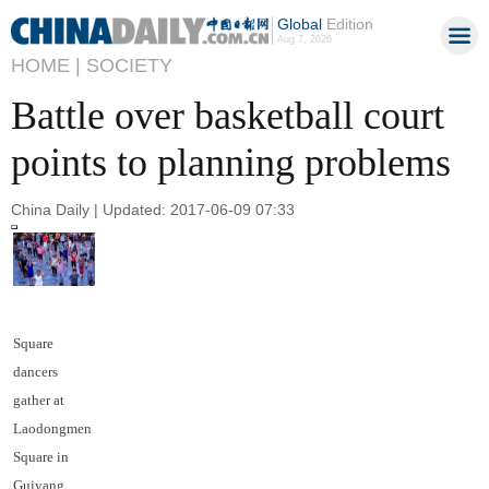
Global
Edition
Aug 7, 2026
HOME |
SOCIETY
Battle over basketball court
points to planning problems
China Daily | Updated: 2017-06-09 07:33
Square
dancers
gather at
Laodongmen
Square in
Guiyang,