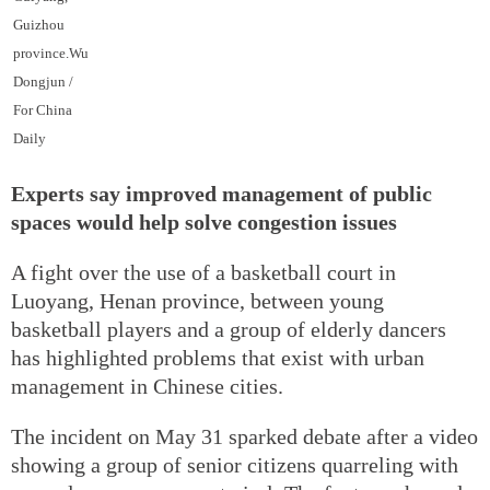
Guizhou
province.Wu
Dongjun /
For China
Daily
Experts say improved management of public
spaces would help solve congestion issues
A fight over the use of a basketball court in
Luoyang, Henan province, between young
basketball players and a group of elderly dancers
has highlighted problems that exist with urban
management in Chinese cities.
The incident on May 31 sparked debate after a video
showing a group of senior citizens quarreling with