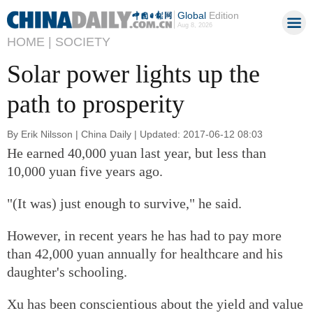
Global
Edition
Aug 8, 2026
HOME |
SOCIETY
Solar power lights up the
path to prosperity
By Erik Nilsson | China Daily | Updated: 2017-06-12 08:03
He earned 40,000 yuan last year, but less than
10,000 yuan five years ago.
"(It was) just enough to survive," he said.
However, in recent years he has had to pay more
than 42,000 yuan annually for healthcare and his
daughter's schooling.
Xu has been conscientious about the yield and value