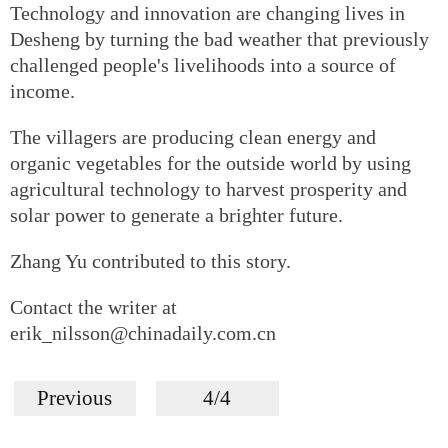
Technology and innovation are changing lives in
Desheng by turning the bad weather that previously
challenged people's livelihoods into a source of
income.
The villagers are producing clean energy and
organic vegetables for the outside world by using
agricultural technology to harvest prosperity and
solar power to generate a brighter future.
Zhang Yu contributed to this story.
Contact the writer at
erik_nilsson@chinadaily.com.cn
Previous
4/4