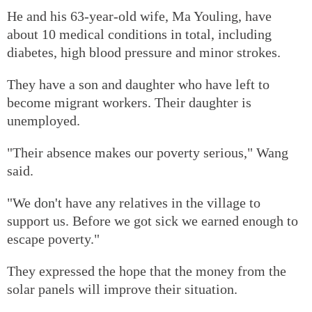
He and his 63-year-old wife, Ma Youling, have
about 10 medical conditions in total, including
diabetes, high blood pressure and minor strokes.
They have a son and daughter who have left to
become migrant workers. Their daughter is
unemployed.
"Their absence makes our poverty serious," Wang
said.
"We don't have any relatives in the village to
support us. Before we got sick we earned enough to
escape poverty."
They expressed the hope that the money from the
solar panels will improve their situation.