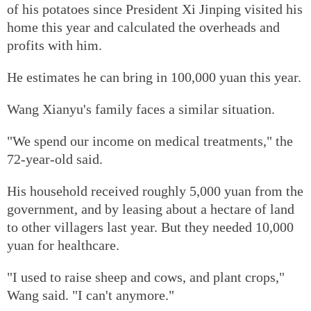
of his potatoes since President Xi Jinping visited his
home this year and calculated the overheads and
profits with him.
He estimates he can bring in 100,000 yuan this year.
Wang Xianyu's family faces a similar situation.
"We spend our income on medical treatments," the
72-year-old said.
His household received roughly 5,000 yuan from the
government, and by leasing about a hectare of land
to other villagers last year. But they needed 10,000
yuan for healthcare.
"I used to raise sheep and cows, and plant crops,"
Wang said. "I can't anymore."