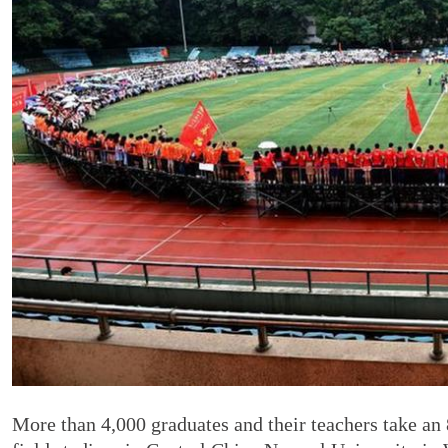
More than 4,000 graduates and their teachers take an 