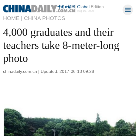
Global
Edition
Aug 10, 2026
HOME |
CHINA PHOTOS
4,000 graduates and their
teachers take 8-meter-long
photo
chinadaily.com.cn | Updated: 2017-06-13 09:28