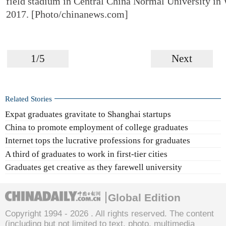
field stadium in Central China Normal University in 
2017. [Photo/chinanews.com]
1/5
Next
Related Stories
Expat graduates gravitate to Shanghai startups
China to promote employment of college graduates
Internet tops the lucrative professions for graduates
A third of graduates to work in first-tier cities
Graduates get creative as they farewell university
Global Edition
Copyright 1994 -
2026 . All rights reserved. The content
(including but not limited to text, photo, multimedia