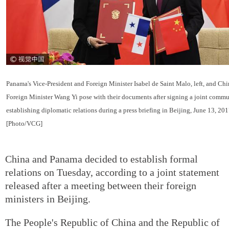
Panama's Vice-President and Foreign Minister Isabel de Saint Malo, left, and Ch
Foreign Minister Wang Yi pose with their documents after signing a joint comm
establishing diplomatic relations during a press briefing in Beijing, June 13, 201
[Photo/VCG]
China and Panama decided to establish formal
relations on Tuesday, according to a joint statement
released after a meeting between their foreign
ministers in Beijing.
The People's Republic of China and the Republic of