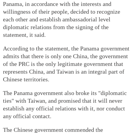
Panama, in accordance with the interests and
willingness of their people, decided to recognize
each other and establish ambassadorial level
diplomatic relations from the signing of the
statement, it said.
According to the statement, the Panama government
admits that there is only one China, the government
of the PRC is the only legitimate government that
represents China, and Taiwan is an integral part of
Chinese territories.
The Panama government also broke its "diplomatic
ties" with Taiwan, and promised that it will never
establish any official relations with it, nor conduct
any official contact.
The Chinese government commended the