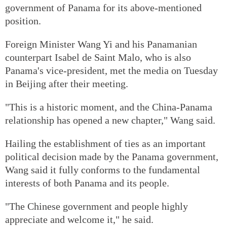
government of Panama for its above-mentioned
position.
Foreign Minister Wang Yi and his Panamanian
counterpart Isabel de Saint Malo, who is also
Panama's vice-president, met the media on Tuesday
in Beijing after their meeting.
"This is a historic moment, and the China-Panama
relationship has opened a new chapter," Wang said.
Hailing the establishment of ties as an important
political decision made by the Panama government,
Wang said it fully conforms to the fundamental
interests of both Panama and its people.
"The Chinese government and people highly
appreciate and welcome it," he said.