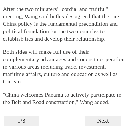
After the two ministers' "cordial and fruitful"
meeting, Wang said both sides agreed that the one
China policy is the fundamental precondition and
political foundation for the two countries to
establish ties and develop their relationship.
Both sides will make full use of their
complementary advantages and conduct cooperation
in various areas including trade, investment,
maritime affairs, culture and education as well as
tourism.
"China welcomes Panama to actively participate in
the Belt and Road construction," Wang added.
1/3
Next