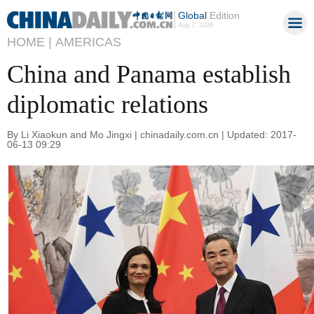
Global
Edition
Aug 7, 2026
HOME |
AMERICAS
China and Panama establish
diplomatic relations
By Li Xiaokun and Mo Jingxi | chinadaily.com.cn | Updated: 2017-
06-13 09:29