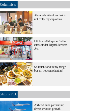
Columnists
About a bottle of tea that is
not really my cup of tea
EU fines AliExpress 550m
euros under Digital Services
Act
So much food in my fridge,
but am not complaining!
Editor's Pick
Airbus-China partnership
drives aviation growth