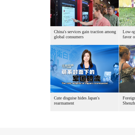
China's services gain traction among
Low-spe
global consumers
favor o
Cute disguise hides Japan's
Foreign
rearmament
Shenzh