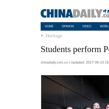
HOME
OPINION
VIDEO
WORL
Heritage
Students perform 
chinadaily.com.cn | Updated: 2017-06-13 15