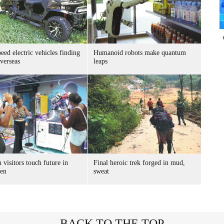
ed electric vehicles finding
Humanoid robots make quantum
verseas
leaps
 visitors touch future in
Final heroic trek forged in mud,
en
sweat
BACK TO THE TOP