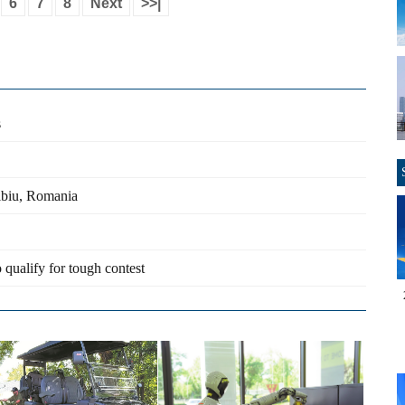
6
7
8
Next
>>|
s
ibiu, Romania
 qualify for tough contest