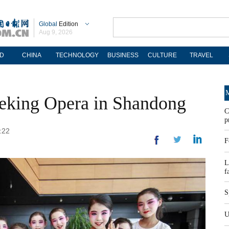
Global
Edition
Aug 9, 2026
D
CHINA
TECHNOLOGY
BUSINESS
CULTURE
TRAVEL
M
Peking Opera in Shandong
C
p
:22
F
L
f
S
U