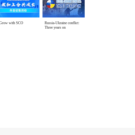
Grow with SCO
Russia-Ukraine conflict:
Three years on