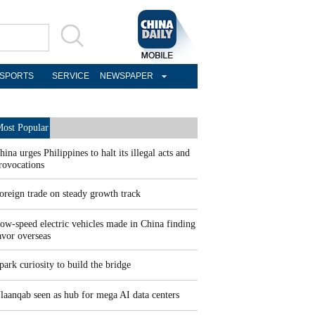
SPORTS
SERVICE
NEWSPAPER
ost Popular
hina urges Philippines to halt its illegal acts and
rovocations
oreign trade on steady growth track
ow-speed electric vehicles made in China finding
avor overseas
park curiosity to build the bridge
laanqab seen as hub for mega AI data centers