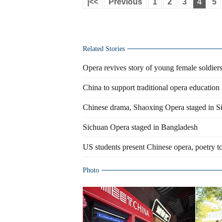
|<<
Previous
1
2
3
4
5
Related Stories
Opera revives story of young female soldier
China to support traditional opera education
Chinese drama, Shaoxing Opera staged in S
Sichuan Opera staged in Bangladesh
US students present Chinese opera, poetry to
Photo