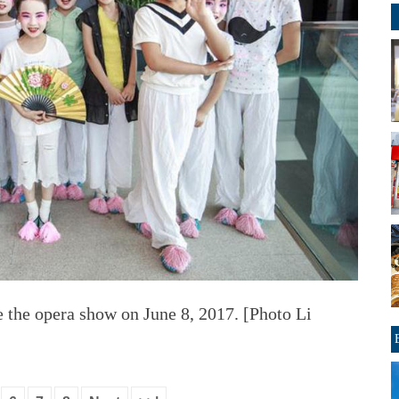
e the opera show on June 8, 2017. [Photo Li