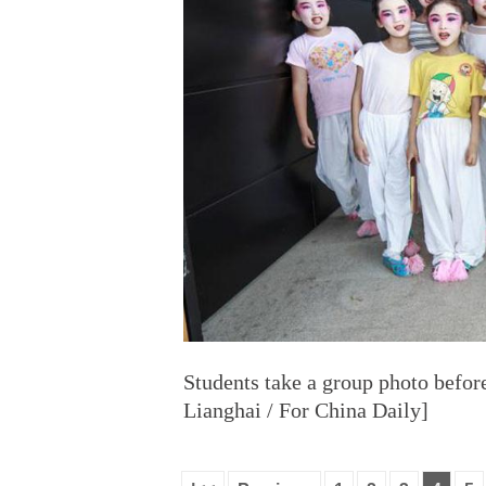
Students take a group photo befor
Lianghai / For China Daily]