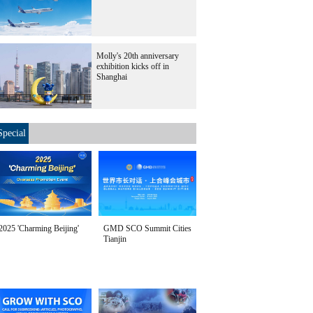
Molly's 20th anniversary
exhibition kicks off in
Shanghai
Special
2025 'Charming Beijing'
GMD SCO Summit Cities
Tianjin