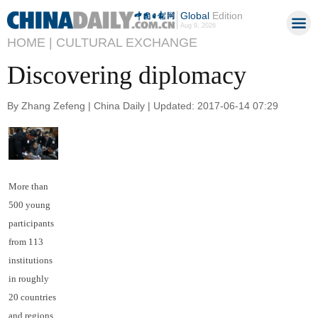
Global
Edition
Aug 9, 2026
HOME |
CULTURAL EXCHANGE
Discovering diplomacy
By Zhang Zefeng | China Daily | Updated: 2017-06-14 07:29
More than
500 young
participants
from 113
institutions
in roughly
20 countries
and regions