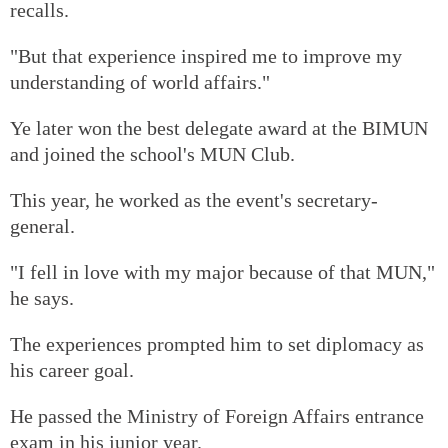
recalls.
"But that experience inspired me to improve my
understanding of world affairs."
Ye later won the best delegate award at the BIMUN
and joined the school's MUN Club.
This year, he worked as the event's secretary-
general.
"I fell in love with my major because of that MUN,"
he says.
The experiences prompted him to set diplomacy as
his career goal.
He passed the Ministry of Foreign Affairs entrance
exam in his junior year.