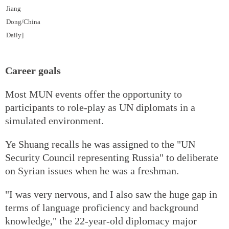
Jiang
Dong/China
Daily]
Career goals
Most MUN events offer the opportunity to
participants to role-play as UN diplomats in a
simulated environment.
Ye Shuang recalls he was assigned to the "UN
Security Council representing Russia" to deliberate
on Syrian issues when he was a freshman.
"I was very nervous, and I also saw the huge gap in
terms of language proficiency and background
knowledge," the 22-year-old diplomacy major