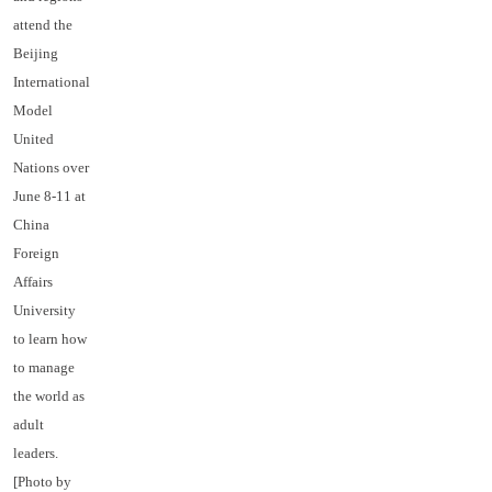
attend the
Beijing
International
Model
United
Nations over
June 8-11 at
China
Foreign
Affairs
University
to learn how
to manage
the world as
adult
leaders.
[Photo by