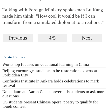
Talking with Foreign Ministry spokesman Lu Kang
made him think: "How cool it would be if I can
transform from a simulated diplomat to a real one."
Previous
4/5
Next
Related Stories
Workshop focuses on vocational learning in China
Beijing encourages students to be restoration experts at
Forbidden City
Confucius Institute in Ankara holds celebrations to mark
festival
Nobel laureate Aaron Ciechanover tells students to ask more
questions
US students present Chinese opera, poetry to qualify for
tough contest