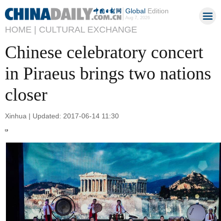
Global
Edition
Aug 7, 2026
HOME |
CULTURAL EXCHANGE
Chinese celebratory concert
in Piraeus brings two nations
closer
Xinhua | Updated: 2017-06-14 11:30