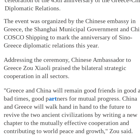
Diplomatic Relations.
The event was organized by the Chinese embassy in
Greece, the Shanghai Municipal Government and Ch
COSCO Shipping to mark the anniversary of Sino-
Greece diplomatic relations this year.
Addressing the ceremony, Chinese Ambassador to
Greece Zou Xiaoli praised the bilateral strategic
cooperation in all sectors.
"Greece and China will remain good friends in good 
bad times, good p
art
ners for mutual progress. China
and Greece will walk hand in hand to the future to
revive the two ancient civilizations by writing a new
chapter to the mutually effective cooperation and
contributing to world peace and growth," Zou said.