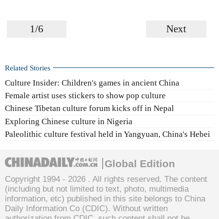
1/6
Next
Related Stories
Culture Insider: Children's games in ancient China
Female artist uses stickers to show pop culture
Chinese Tibetan culture forum kicks off in Nepal
Exploring Chinese culture in Nigeria
Paleolithic culture festival held in Yangyuan, China's Hebei
Global Edition
Copyright 1994 -
2026 . All rights reserved. The content
(including but not limited to text, photo, multimedia
information, etc) published in this site belongs to China
Daily Information Co (CDIC). Without written
authorization from CDIC, such content shall not be