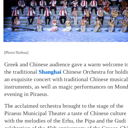
[Photo/Xinhua]
Greek and Chinese audience gave a warm welcome t
the traditional
Shanghai
Chinese Orchestra for holdi
an exquisite concert with traditional Chinese musical
instruments, as well as magic performances on Mon
evening in Piraeus.
The acclaimed orchestra brought to the stage of the
Piraeus Municipal Theater a taste of Chinese culture
with the melodies of the Erhu, the Pipa and the Gudi 
celebration of the 45th anniversary of the Greece-Ch