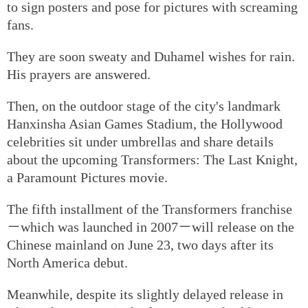
to sign posters and pose for pictures with screaming
fans.
They are soon sweaty and Duhamel wishes for rain.
His prayers are answered.
Then, on the outdoor stage of the city's landmark
Hanxinsha Asian Games Stadium, the Hollywood
celebrities sit under umbrellas and share details
about the upcoming Transformers: The Last Knight,
a Paramount Pictures movie.
The fifth installment of the Transformers franchise
－which was launched in 2007－will release on the
Chinese mainland on June 23, two days after its
North America debut.
Meanwhile, despite its slightly delayed release in