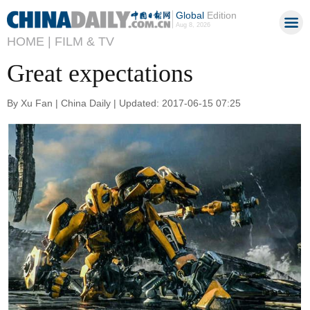
Global
Edition
Aug 8, 2026
HOME |
FILM & TV
Great expectations
By Xu Fan | China Daily | Updated: 2017-06-15 07:25