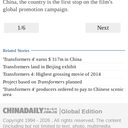
China, the country is the first stop on the film's
global promotion campaign.
1/6
Next
Related Stories
'Transformers 4' earns $ 317m in China
Transformers land in Beijing exhibit
Transformers 4: Highest grossing movie of 2014
Project based on
Transformers
planned
'Transformers 4' producers ordered to pay to Chinese scenic
area
Global Edition
Copyright 1994 -
2026 . All rights reserved. The content
(including but not limited to text, photo, multimedia