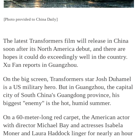
[Photo provided to China Daily]
The latest Transformers film will release in China
soon after its North America debut, and there are
hopes it could do exceedingly well in the country.
Xu Fan reports in Guangzhou.
On the big screen, Transformers star Josh Duhamel
is a US military hero. But in Guangzhou, the capital
city of South China's Guangdong province, his
biggest "enemy" is the hot, humid summer.
On a 60-meter-long red carpet, the American actor
with director Michael Bay and actresses Isabela
Moner and Laura Haddock linger for nearly an hour