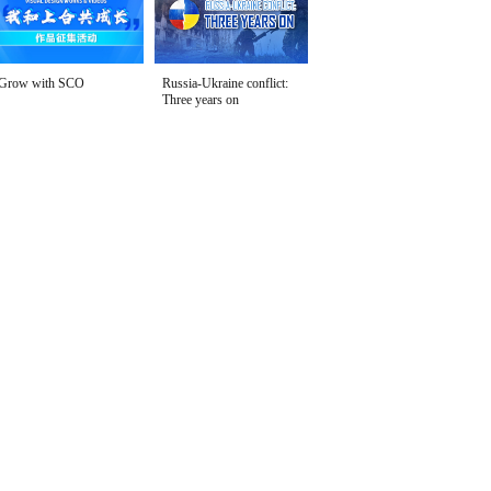
Grow with SCO
Russia-Ukraine conflict:
Three years on