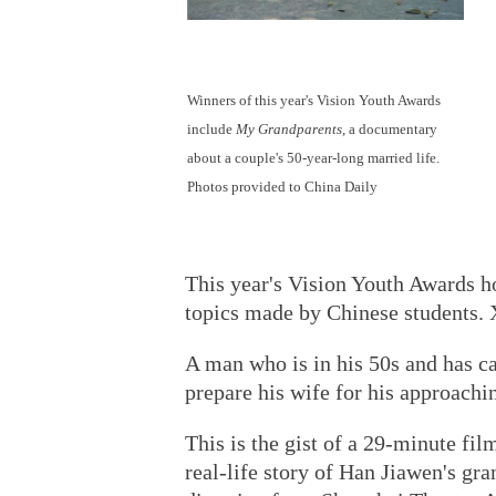
Winners of this year's Vision Youth Awards
include
My Grandparents
, a documentary
about a couple's 50-year-long married life.
Photos provided to China Daily
This year's Vision Youth Awards h
topics made by Chinese students. 
A man who is in his 50s and has can
prepare his wife for his approachi
This is the gist of a 29-minute fil
real-life story of Han Jiawen's gr