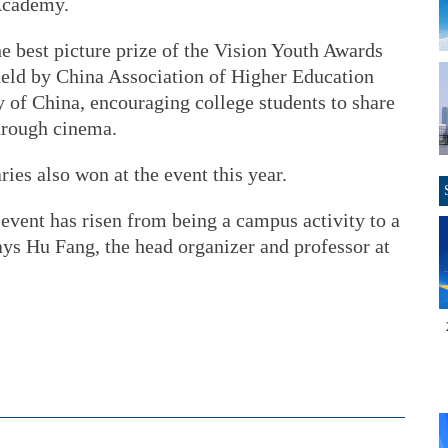
Academy.
he best picture prize of the Vision Youth Awards
 held by China Association of Higher Education
of China, encouraging college students to share
through cinema.
es also won at the event this year.
 event has risen from being a campus activity to a
ays Hu Fang, the head organizer and professor at