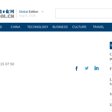
Global
Edition
Aug 9, 2026
D
CHINA
TECHNOLOGY
BUSINESS
CULTURE
TRAVEL
M
C
p
-15 07:50
F
L
f
S
U