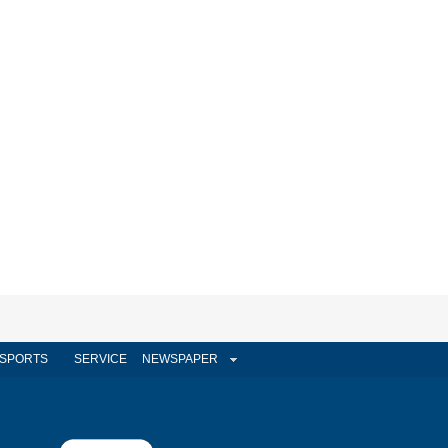
SPORTS
SERVICE
NEWSPAPER