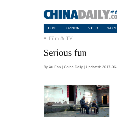
HOME
OPINION
VIDEO
WORL
Film & TV
Serious fun
By Xu Fan | China Daily | Updated: 2017-06