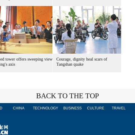
ed tower offers sweeping view
Courage, dignity heal scars of
ing's axis
Tangshan quake
BACK TO THE TOP
D
CHINA
TECHNOLOGY
BUSINESS
CULTURE
TRAVEL