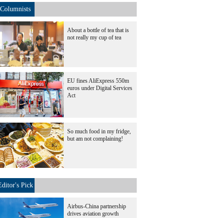
Columnists
About a bottle of tea that is
not really my cup of tea
EU fines AliExpress 550m
euros under Digital Services
Act
So much food in my fridge,
but am not complaining!
Editor's Pick
Airbus-China partnership
drives aviation growth