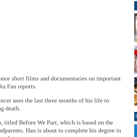
onor short films and documentaries on important
Xu Fan reports.
cer uses the last three months of his life to
ng death.
m, titled Before We Part, which is based on the
andparents. Han is about to complete his degree in