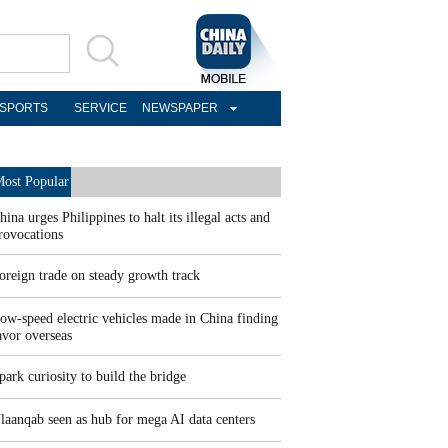
SPORTS
SERVICE
NEWSPAPER
ost Popular
hina urges Philippines to halt its illegal acts and
rovocations
oreign trade on steady growth track
ow-speed electric vehicles made in China finding
avor overseas
park curiosity to build the bridge
laanqab seen as hub for mega AI data centers