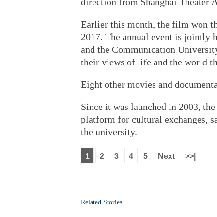
direction from Shanghai Theater 
Earlier this month, the film won t
2017. The annual event is jointly
and the Communication University 
their views of life and the world 
Eight other movies and documentari
Since it was launched in 2003, the
platform for cultural exchanges, s
the university.
1
2
3
4
5
Next
>>|
Related Stories