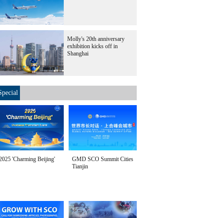
Molly's 20th anniversary
exhibition kicks off in
Shanghai
Special
2025 'Charming Beijing'
GMD SCO Summit Cities
Tianjin