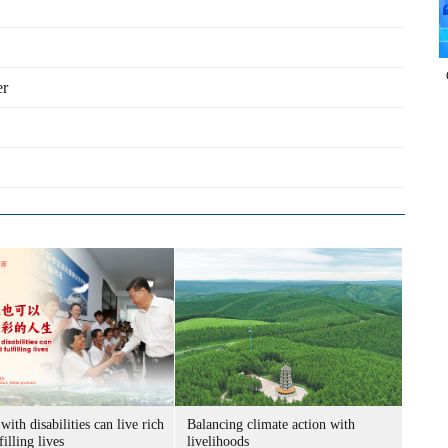
er
with disabilities can live rich
Balancing climate action with
filling lives
livelihoods