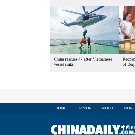
China rescues 47 after Vietnamese
Reopen
vessel sinks
of Beij
HOME
OPINION
VIDEO
WORL