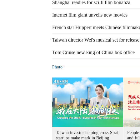
Shanghai readies for sci-fi film bonanza
Internet film giant unveils new movies
French star Huppert meets Chinese filmmak
Taiwan director Wei's musical set for release
Tom Cruise new king of China box office
Photo
Taiwan investor helping cross-Strait
People 
startups make mark in Beijing
and ful