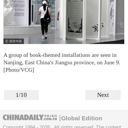
A group of book-themed installations are seen in
Nanjing, East China's Jiangsu province, on June 9.
[Photo/VCG]
1/10
Next
Global Edition
Copyright 1994 -
2026 . All rights reserved. The content