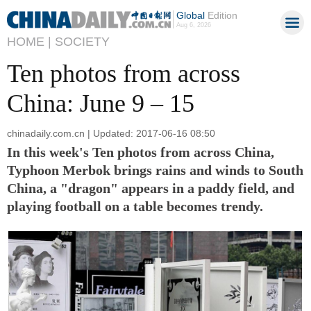
Global
Edition
Aug 6, 2026
HOME |
SOCIETY
Ten photos from across
China: June 9 – 15
chinadaily.com.cn | Updated: 2017-06-16 08:50
In this week's Ten photos from across China,
Typhoon Merbok brings rains and winds to South
China, a "dragon" appears in a paddy field, and
playing football on a table becomes trendy.