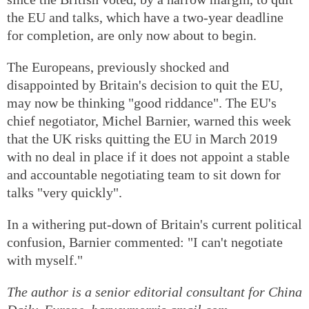
the EU and talks, which have a two-year deadline
for completion, are only now about to begin.
The Europeans, previously shocked and
disappointed by Britain's decision to quit the EU,
may now be thinking "good riddance". The EU's
chief negotiator, Michel Barnier, warned this week
that the UK risks quitting the EU in March 2019
with no deal in place if it does not appoint a stable
and accountable negotiating team to sit down for
talks "very quickly".
In a withering put-down of Britain's current political
confusion, Barnier commented: "I can't negotiate
with myself."
The author is a senior editorial consultant for China