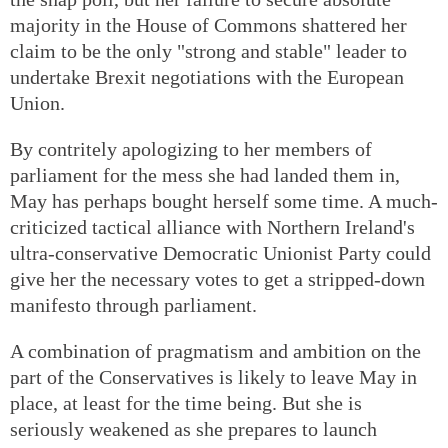
majority in the House of Commons shattered her
claim to be the only "strong and stable" leader to
undertake Brexit negotiations with the European
Union.
By contritely apologizing to her members of
parliament for the mess she had landed them in,
May has perhaps bought herself some time. A much-
criticized tactical alliance with Northern Ireland's
ultra-conservative Democratic Unionist Party could
give her the necessary votes to get a stripped-down
manifesto through parliament.
A combination of pragmatism and ambition on the
part of the Conservatives is likely to leave May in
place, at least for the time being. But she is
seriously weakened as she prepares to launch