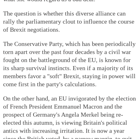
The question is whether this diverse alliance can
rally the parliamentary clout to influence the course
of Brexit negotiations.
The Conservative Party, which has been periodically
torn apart over the past four decades by a civil war
fought on the battleground of the EU, is known for
its sharp survival instincts. Even if a majority of its
members favor a "soft" Brexit, staying in power will
come first in the party's calculations.
On the other hand, an EU invigorated by the election
of French President Emmanuel Macron and the
prospect of Germany's Angela Merkel being re-
elected this autumn, is viewing Britain's political
antics with increasing irritation. It is now a year
since the British voted, by a narrow margin, to quit