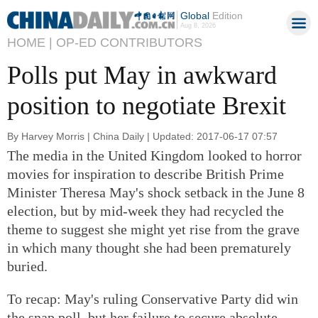
Global
Edition
Aug 8, 2026
HOME |
OP-ED CONTRIBUTORS
Polls put May in awkward
position to negotiate Brexit
By Harvey Morris | China Daily | Updated: 2017-06-17 07:57
The media in the United Kingdom looked to horror
movies for inspiration to describe British Prime
Minister Theresa May's shock setback in the June 8
election, but by mid-week they had recycled the
theme to suggest she might yet rise from the grave
in which many thought she had been prematurely
buried.
To recap: May's ruling Conservative Party did win
the snap poll, but her failure to secure absolute