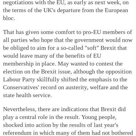
negotiations with the EU, as early as next week, on
the terms of the UK's departure from the European
bloc.
That has given some comfort to pro-EU members of
all parties who hope that the government would now
be obliged to aim for a so-called "soft" Brexit that
would leave many of the benefits of EU
membership in place. May wanted to contest the
election on the Brexit issue, although the opposition
Labour Party skillfully shifted the emphasis to the
Conservatives' record on austerity, welfare and the
state health service.
Nevertheless, there are indications that Brexit did
play a central role in the result. Young people,
shocked into action by the results of last year's
referendum in which many of them had not bothered