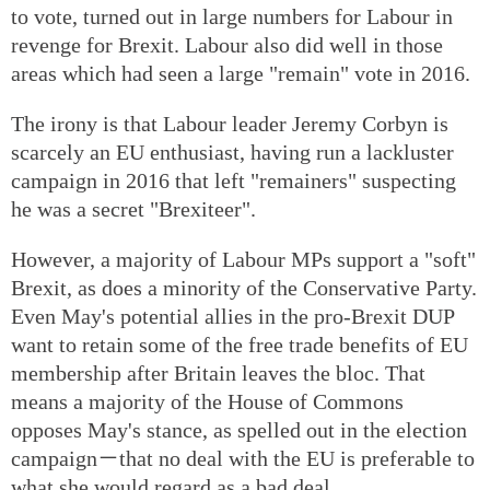
to vote, turned out in large numbers for Labour in
revenge for Brexit. Labour also did well in those
areas which had seen a large "remain" vote in 2016.
The irony is that Labour leader Jeremy Corbyn is
scarcely an EU enthusiast, having run a lackluster
campaign in 2016 that left "remainers" suspecting
he was a secret "Brexiteer".
However, a majority of Labour MPs support a "soft"
Brexit, as does a minority of the Conservative Party.
Even May's potential allies in the pro-Brexit DUP
want to retain some of the free trade benefits of EU
membership after Britain leaves the bloc. That
means a majority of the House of Commons
opposes May's stance, as spelled out in the election
campaign－that no deal with the EU is preferable to
what she would regard as a bad deal.