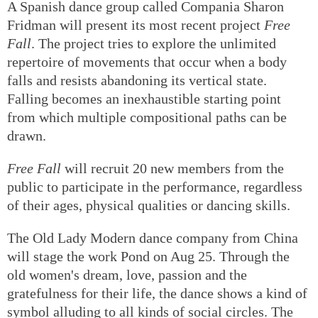
A Spanish dance group called Compania Sharon
Fridman will present its most recent project
Free
Fall
. The project tries to explore the unlimited
repertoire of movements that occur when a body
falls and resists abandoning its vertical state.
Falling becomes an inexhaustible starting point
from which multiple compositional paths can be
drawn.
Free Fall
will recruit 20 new members from the
public to participate in the performance, regardless
of their ages, physical qualities or dancing skills.
The Old Lady Modern dance company from China
will stage the work Pond on Aug 25. Through the
old women's dream, love, passion and the
gratefulness for their life, the dance shows a kind of
symbol alluding to all kinds of social circles. The