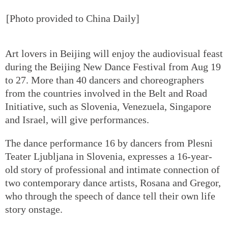
[Photo provided to China Daily]
Art lovers in Beijing will enjoy the audiovisual feast
during the Beijing New Dance Festival from Aug 19
to 27. More than 40 dancers and choreographers
from the countries involved in the Belt and Road
Initiative, such as Slovenia, Venezuela, Singapore
and Israel, will give performances.
The dance performance 16 by dancers from Plesni
Teater Ljubljana in Slovenia, expresses a 16-year-
old story of professional and intimate connection of
two contemporary dance artists, Rosana and Gregor,
who through the speech of dance tell their own life
story onstage.