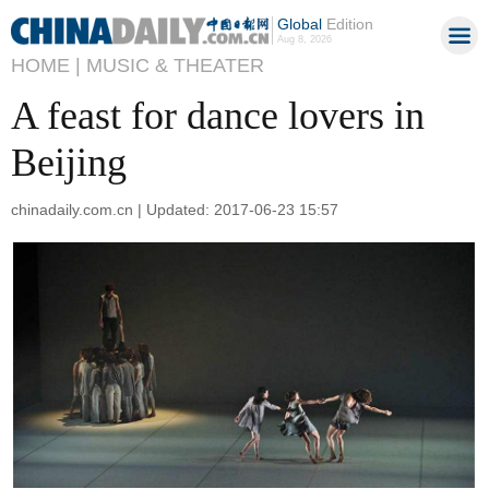
Global
Edition
Aug 8, 2026
HOME |
MUSIC & THEATER
A feast for dance lovers in
Beijing
chinadaily.com.cn | Updated: 2017-06-23 15:57