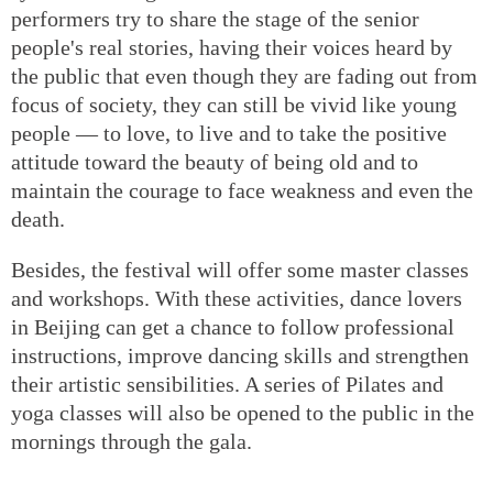
performers try to share the stage of the senior
people's real stories, having their voices heard by
the public that even though they are fading out from
focus of society, they can still be vivid like young
people — to love, to live and to take the positive
attitude toward the beauty of being old and to
maintain the courage to face weakness and even the
death.
Besides, the festival will offer some master classes
and workshops. With these activities, dance lovers
in Beijing can get a chance to follow professional
instructions, improve dancing skills and strengthen
their artistic sensibilities. A series of Pilates and
yoga classes will also be opened to the public in the
mornings through the gala.