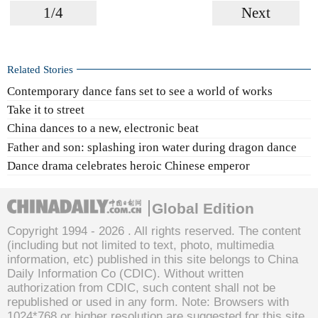
1/4
Next
Related Stories
Contemporary dance fans set to see a world of works
Take it to street
China dances to a new, electronic beat
Father and son: splashing iron water during dragon dance
Dance drama celebrates heroic Chinese emperor
Global Edition
Copyright 1994 -
2026 . All rights reserved. The content
(including but not limited to text, photo, multimedia
information, etc) published in this site belongs to China
Daily Information Co (CDIC). Without written
authorization from CDIC, such content shall not be
republished or used in any form. Note: Browsers with
1024*768 or higher resolution are suggested for this site.