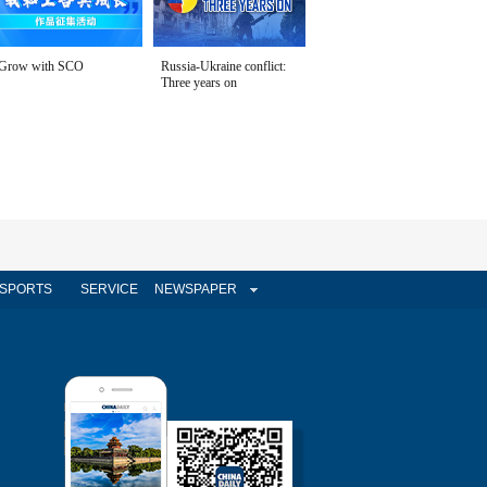
Grow with SCO
Russia-Ukraine conflict:
Three years on
SPORTS
SERVICE
NEWSPAPER