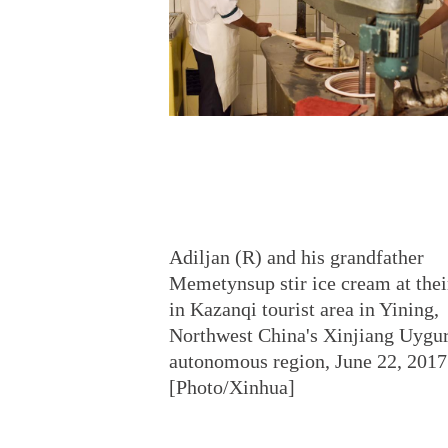
Adiljan (R) and his grandfather
Memetynsup stir ice cream at thei
in Kazanqi tourist area in Yining,
Northwest China's Xinjiang Uygu
autonomous region, June 22, 2017
[Photo/Xinhua]