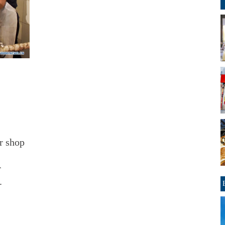
r shop
r
.