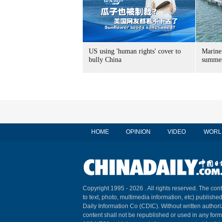
US using 'human rights' cover to
Marine
bully China
summer
HOME
OPINION
VIDEO
WORL
Copyright 1995 -
2026 . All rights reserved. The cont
to text, photo, multimedia information, etc) published
Daily Information Co (CDIC). Without written author
content shall not be republished or used in any for