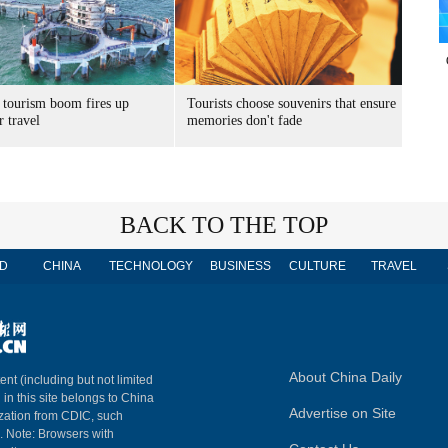
 tourism boom fires up
Tourists choose souvenirs that ensure
 travel
memories don't fade
BACK TO THE TOP
D
CHINA
TECHNOLOGY
BUSINESS
CULTURE
TRAVEL
About China Daily
ent (including but not limited
 in this site belongs to China
Advertise on Site
ization from CDIC, such
m. Note: Browsers with