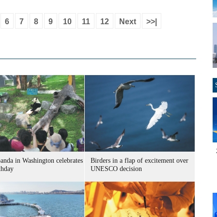
6
7
8
9
10
11
12
Next
>>|
panda in Washington celebrates
Birders in a flap of excitement over
thday
UNESCO decision