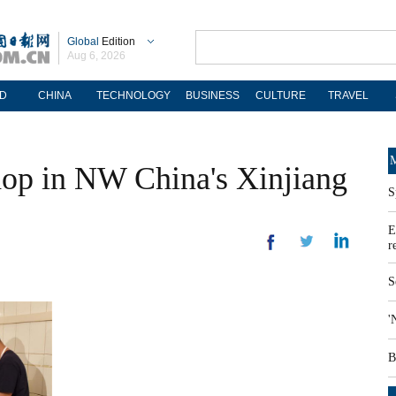
Global
Edition
Aug 6, 2026
D
CHINA
TECHNOLOGY
BUSINESS
CULTURE
TRAVEL
M
hop in NW China's Xinjiang
S
E
r
S
'
B