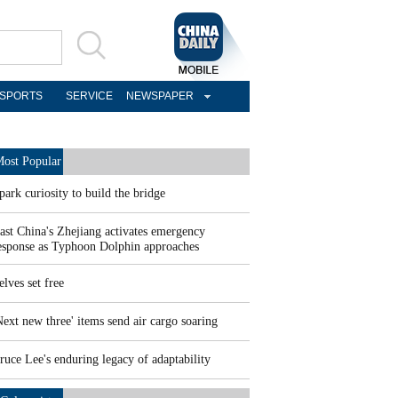
SPORTS
SERVICE
NEWSPAPER
ost Popular
park curiosity to build the bridge
ast China's Zhejiang activates emergency
esponse as Typhoon Dolphin approaches
elves set free
Next new three' items send air cargo soaring
ruce Lee's enduring legacy of adaptability