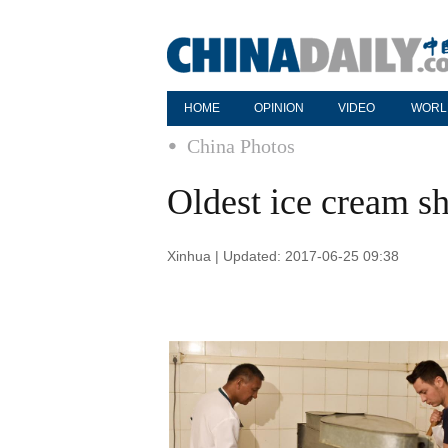
HOME
OPINION
VIDEO
WORL
China Photos
Oldest ice cream s
Xinhua | Updated: 2017-06-25 09:38