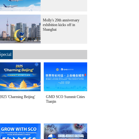
Molly's 20th anniversary
exhibition kicks off in
Shanghai
Special
2025 'Charming Beijing'
GMD SCO Summit Cities
Tianjin