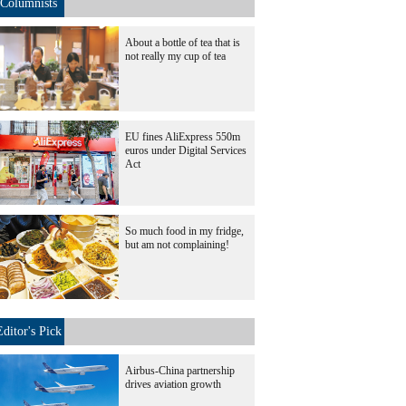
Columnists
About a bottle of tea that is
not really my cup of tea
EU fines AliExpress 550m
euros under Digital Services
Act
So much food in my fridge,
but am not complaining!
Editor's Pick
Airbus-China partnership
drives aviation growth