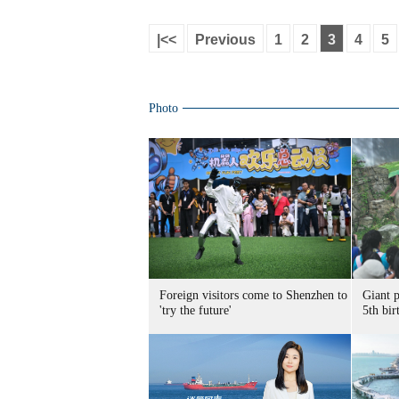
|<<
Previous
1
2
3
4
5
Photo
Foreign visitors come to Shenzhen to
Giant 
'try the future'
5th bir