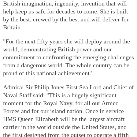
British imagination, ingenuity, invention that will
help keep us safe for decades to come. She is built
by the best, crewed by the best and will deliver for
Britain.
"For the next fifty years she will deploy around the
world, demonstrating British power and our
commitment to confronting the emerging challenges
from a dangerous world. The whole country can be
proud of this national achievement."
Admiral Sir Philip Jones First Sea Lord and Chief of
Naval Staff said: "This is a hugely significant
moment for the Royal Navy, for all our Armed
Forces and for our island nation. Once in service
HMS Queen Elizabeth will be the largest aircraft
carrier in the world outside the United States, and
the first designed from the outset to operate a fifth