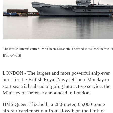
The British Aircraft carrier HMS Queen Elizabeth is berthed in its Dock before i
[Photo/VCG]
LONDON - The largest and most powerful ship ever
built for the British Royal Navy left port Monday to
start sea trials ahead of going into active service, the
Ministry of Defense announced in London.
HMS Queen Elizabeth, a 280-meter, 65,000-tonne
aircraft carrier set out from Rosyth on the Firth of