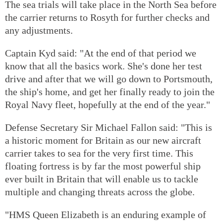
The sea trials will take place in the North Sea before
the carrier returns to Rosyth for further checks and
any adjustments.
Captain Kyd said: "At the end of that period we
know that all the basics work. She's done her test
drive and after that we will go down to Portsmouth,
the ship's home, and get her finally ready to join the
Royal Navy fleet, hopefully at the end of the year."
Defense Secretary Sir Michael Fallon said: "This is
a historic moment for Britain as our new aircraft
carrier takes to sea for the very first time. This
floating fortress is by far the most powerful ship
ever built in Britain that will enable us to tackle
multiple and changing threats across the globe.
"HMS Queen Elizabeth is an enduring example of