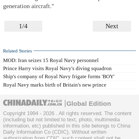
generation aircraft."
1/4
Next
Related Stories
MOD: Iran seizes 15 Royal Navy personnel
Prince Harry visits Royal Navy's diving squadron
Ship's company of Royal Navy frigate forms 'BOY'
Royal Navy marks birth of Britain's new prince
Global Edition
Copyright 1994 -
2026 . All rights reserved. The content
(including but not limited to text, photo, multimedia
information, etc) published in this site belongs to China
Daily Information Co (CDIC). Without written
authorization from CDIC, such content shall not be