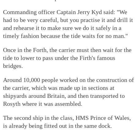
Commanding officer Captain Jerry Kyd said: "We
had to be very careful, but you practise it and drill it
and rehearse it to make sure we do it safely in a
timely fashion because the tide waits for no man."
Once in the Forth, the carrier must then wait for the
tide to lower to pass under the Firth's famous
bridges.
Around 10,000 people worked on the construction of
the carrier, which was made up in sections at
shipyards around Britain, and then transported to
Rosyth where it was assembled.
The second ship in the class, HMS Prince of Wales,
is already being fitted out in the same dock.