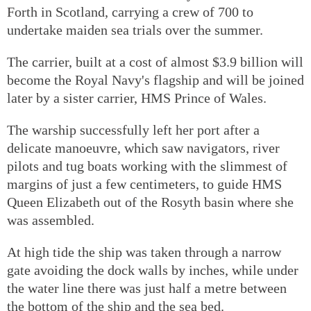
Forth in Scotland, carrying a crew of 700 to
undertake maiden sea trials over the summer.
The carrier, built at a cost of almost
$
3.9 billion will
become the Royal Navy's flagship and will be joined
later by a sister carrier, HMS Prince of Wales.
The warship successfully left her port after a
delicate manoeuvre, which saw navigators, river
pilots and tug boats working with the slimmest of
margins of just a few centimeters, to guide HMS
Queen Elizabeth out of the Rosyth basin where she
was assembled.
At high tide the ship was taken through a narrow
gate avoiding the dock walls by inches, while under
the water line there was just half a metre between
the bottom of the ship and the sea bed.