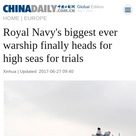
Global
Edition
Aug 7, 2026
HOME |
EUROPE
Royal Navy's biggest ever
warship finally heads for
high seas for trials
Xinhua | Updated: 2017-06-27 09:40